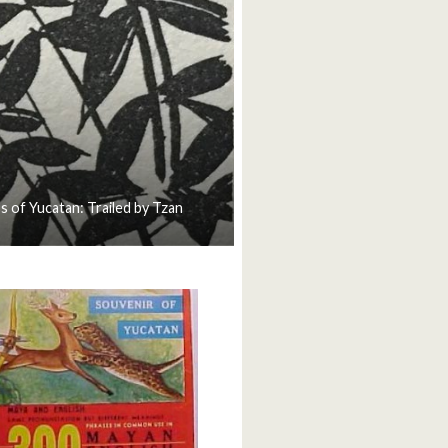
s of Yucatan: Trailed by Tzan