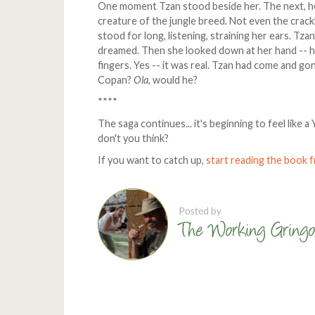
One moment Tzan stood beside her. The next, he
creature of the jungle breed. Not even the crac
stood for long, listening, straining her ears. Tz
dreamed. Then she looked down at her hand -- her 
fingers. Yes -- it was real. Tzan had come and g
Copan?
Ola
, would he?
****
The saga continues... it's beginning to feel like
don't you think?
If you want to catch up,
start reading the book 