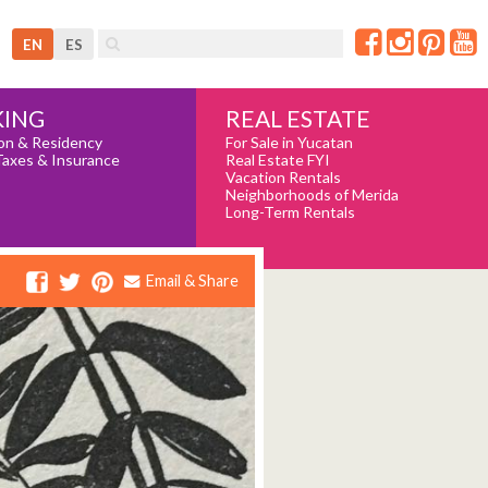
EN
ES
REAL ESTATE
ING
For Sale in Yucatan
on & Residency
Real Estate FYI
Taxes & Insurance
Vacation Rentals
Neighborhoods of Merida
Long-Term Rentals
Email & Share