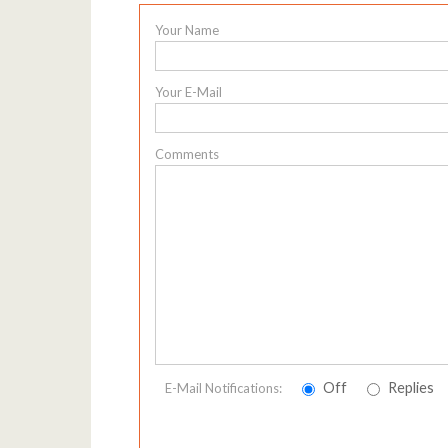
Your Name
Your E-Mail
Comments
Off
Replies
E-Mail Notifications: