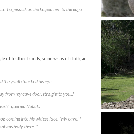
you," he gasped, as she helped him to the edge
le of feather fronds, some wisps of cloth, an
nd the youth touched his eyes.
way from my cave door, straight to you..."
unnel?" queried Nakah.
ok coming into his witless face. "My cave! I
ant anybody there..."