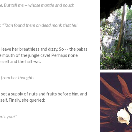
more. But tell me -- whose mantle and pouch
y. "Tzan found them on dead monk that fell
 leave her breathless and dizzy. So -- the pabas
the mouth of the jungle cave! Perhaps none
rself and the half-wit.
 from her thoughts.
set a supply of nuts and fruits before him, and
elf. Finally, she queried:
en't you?"