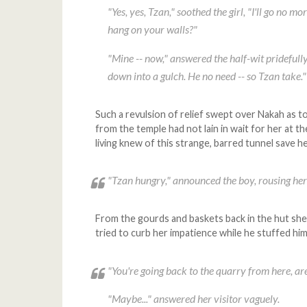
"Yes, yes, Tzan," soothed the girl, "I'll go no 
hang on your walls?"
"Mine -- now," answered the half-wit pridefull
down into a gulch. He no need -- so Tzan take."
Such a revulsion of relief swept over Nakah as to
from the temple had not lain in wait for her at 
living knew of this strange, barred tunnel save he
"Tzan hungry," announced the boy, rousing her
From the gourds and baskets back in the hut she 
tried to curb her impatience while he stuffed hims
"You're going back to the quarry from here, ar
"Maybe..." answered her visitor vaguely.