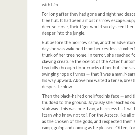
with him.
For long after they had gone and night had descen
tree hut. It had been a most narrow escape. Su
deer so close, their tiger would surely scent h
deeper into the jungle.
But before the morrow came, another adventure 
day she was wakened from her restless slumberi
trunk of her tree home. In terror, she reached f
clawing creature the ocelot of the Aztec hunts
fearfully through floor cracks of her hut, she s
swinging rope of vines -- that it was a man. Near
his way upward. Above him waited a tense, breat
desperate blow.
Then the black-haired one lifted his face -- and t
thudded to the ground. Joyously she reached out
stairway. This was one Tzan, a harmless half-wit
Itzan who knew not toil. For the Aztecs, like all
as the chosen of the gods, and respected them a
camp, going and coming as he pleased. Often, fo