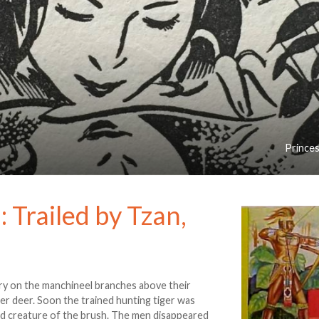
Princes
 Trailed by Tzan,
ry on the manchineel branches above their
er deer. Soon the trained hunting tiger was
d creature of the brush. The men disappeared