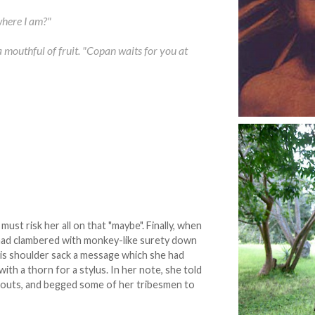
where I am?"
mouthful of fruit. "Copan waits for you at
ust risk her all on that "maybe". Finally, when
 had clambered with monkey-like surety down
his shoulder sack a message which she had
with a thorn for a stylus. In her note, she told
abouts, and begged some of her tribesmen to