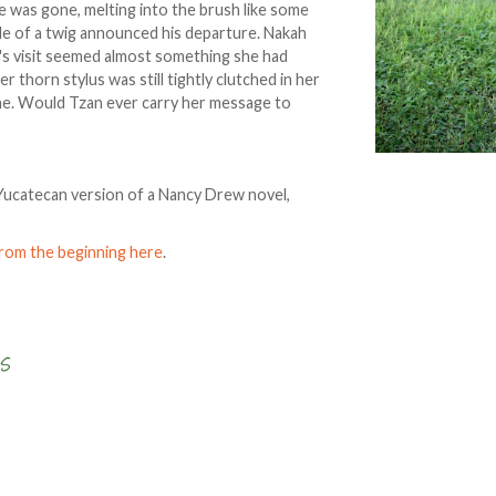
 was gone, melting into the brush like some
kle of a twig announced his departure. Nakah
an's visit seemed almost something she had
thorn stylus was still tightly clutched in her
one. Would Tzan ever carry her message to
 a Yucatecan version of a Nancy Drew novel,
from the beginning here
.