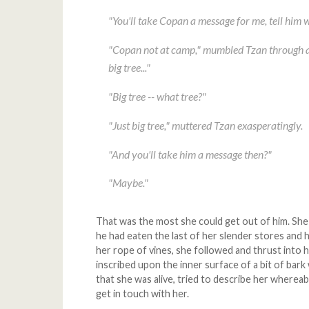
"You'll take Copan a message for me, tell him 
"Copan not at camp," mumbled Tzan through a 
big tree..."
"Big tree -- what tree?"
"Just big tree," muttered Tzan exasperatingly.
"And you'll take him a message then?"
"Maybe."
That was the most she could get out of him. She m
he had eaten the last of her slender stores and
her rope of vines, she followed and thrust into 
inscribed upon the inner surface of a bit of bark 
that she was alive, tried to describe her where
get in touch with her.