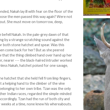
ded, Nakah lay ill with fear on the floor of the
ppose the men passed this way again? Were not
er out. She must move on tomorrow, deep,
befell Nakah. In the pale-grey dawn of that
ng by a strange scratching sound against the
or both stone hatchet and spear. Was this
men come back for her? But as she peered
aw that the thing climbed hand over hand up her
er, nearer --- the black-haired intruder worked
hless Nakah, hatchet poised for one savage,
he hatchet that she held fell from limp fingers,
 a helping hand to the climber of the vine
 belonging to her own tribe. Tzan was the only
 other Indian races, regarded the simple-minded
ccordingly. Tzan had the run of both city and
r weeks at a time, none knew his whereabouts.