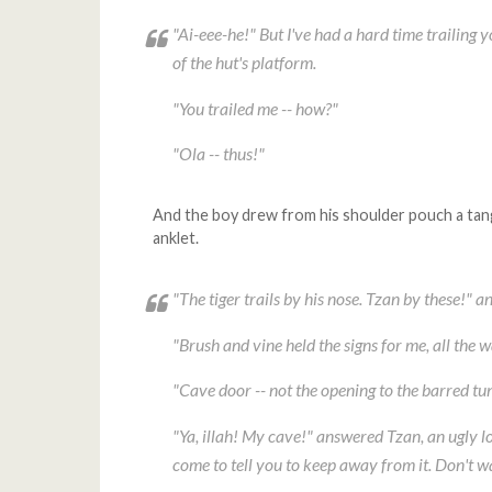
"Ai-eee-he!" But I've had a hard time trailing 
of the hut's platform.
"You trailed me -- how?"
"
Ola
-- thus!"
And the boy drew from his shoulder pouch a tang
anklet.
"The tiger trails by his nose. Tzan by these!" a
"Brush and vine held the signs for me, all the 
"Cave door -- not the opening to the barred t
"Ya, illah! My cave!" answered Tzan, an ugly lo
come to tell you to keep away from it. Don't w