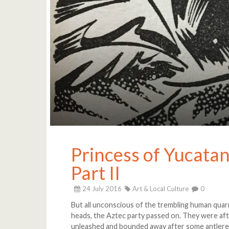
Princess of Yucatan:
Part II
24 July 2016
Art & Local Culture
0
But all unconscious of the trembling human quar
heads, the Aztec party passed on. They were aft
unleashed and bounded away after some antlere