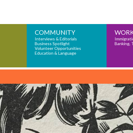
COMMUNITY
WORK
Interviews & Editorials
Immigrati
Business Spotlight
Banking, 
Volunteer Opportunities
Education & Language