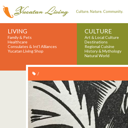
Culture. Nature. Community.
LIVING
CULTURE
Family & Pets
Art & Local Culture
Healthcare
Destinations
Consulates & Int'l Alliances
Regional Cuisine
Yucatan Living Shop
History & Mythology
Natural World
/