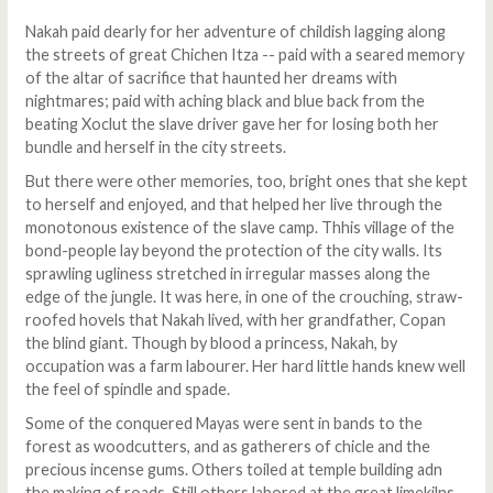
Nakah paid dearly for her adventure of childish lagging along
the streets of great Chichen Itza -- paid with a seared memory
of the altar of sacrifice that haunted her dreams with
nightmares; paid with aching black and blue back from the
beating Xoclut the slave driver gave her for losing both her
bundle and herself in the city streets.
But there were other memories, too, bright ones that she kept
to herself and enjoyed, and that helped her live through the
monotonous existence of the slave camp. Thhis village of the
bond-people lay beyond the protection of the city walls. Its
sprawling ugliness stretched in irregular masses along the
edge of the jungle. It was here, in one of the crouching, straw-
roofed hovels that Nakah lived, with her grandfather, Copan
the blind giant. Though by blood a princess, Nakah, by
occupation was a farm labourer. Her hard little hands knew well
the feel of spindle and spade.
Some of the conquered Mayas were sent in bands to the
forest as woodcutters, and as gatherers of chicle and the
precious incense gums. Others toiled at temple building adn
the making of roads. Still others labored at the great limekilns,