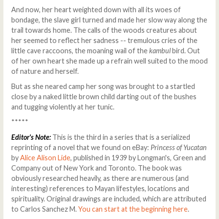
And now, her heart weighted down with all its woes of
bondage, the slave girl turned and made her slow way along the
trail towards home. The calls of the woods creatures about
her seemed to reflect her sadness -- tremulous cries of the
little cave raccoons, the moaning wail of the
kambul
bird. Out
of her own heart she made up a refrain well suited to the mood
of nature and herself.
But as she neared camp her song was brought to a startled
close by a naked little brown child darting out of the bushes
and tugging violently at her tunic.
*****
Editor's Note:
This is the third in a series that is a serialized
reprinting of a novel that we found on eBay:
Princess of Yucatan
by
Alice Alison Lide
, published in 1939 by Longman's, Green and
Company out of New York and Toronto. The book was
obviously researched heavily, as there are numerous (and
interesting) references to Mayan lifestyles, locations and
spirituality. Original drawings are included, which are attributed
to Carlos Sanchez M.
You can start at the beginning here
.