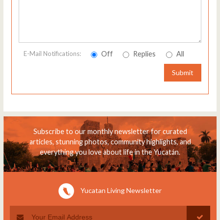
Off
Replies
All
E-Mail Notifications:
Submit
Subscribe to our monthly newsletter for curated
articles, stunning photos, community highlights, and
everything you love about life in the Yucatán.
Yucatan Living Newsletter