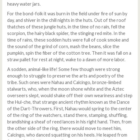
heavy water jars.
For the bond-folk it was burn in the field under fire of sun by
day, and shiver in the chill nights in the huts. Out of the roof
thatches of these jungle huts, in the time of no rain, fell the
scorpion, the hairy black spider, the stinging red mite. In the
time of rains, these sodden huts were full of cook smoke and
the sound of the grind of corn, mash the beans, slice the
pumpkin, spin the fiber of the cotton tree. Then it was fall on a
straw pallet for rest at night, wake to a dawn of more labor.
A sodden, animal-like life! Some few though were strong
enough to struggle to preserve the arts and poetry of the
tribe. Such ones were Nahau and Calcingo, bronze-limbed
stalwarts, who, when the moon shone white and the Aztec
overseers slept, would shake off their own weariness and step
the Hul-che, that strange ancient rhythm known as the Dance
of the Dart-Throwers. First, Nahau would spring to the center
of the ring of the watchers, stand there, stamping, shuffling,
brandishing a sheaf of reed lances in his right hand. Then, from
the other side of the ring, there would move to meet him,
Calcingo, who danced squatting on his heels. He leaped from