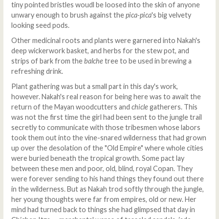
tiny pointed bristles woudl be loosed into the skin of anyone
unwary enough to brush against the
pica-pica
's big velvety
looking seed pods.
Other medicinal roots and plants were garnered into Nakah's
deep wickerwork basket, and herbs for the stew pot, and
strips of bark from the
balche
tree to be used in brewing a
refreshing drink.
Plant gathering was but a small part in this day's work,
however. Nakah's real reason for being here was to await the
return of the Mayan woodcutters and
chicle
gatherers. This
was not the first time the girl had been sent to the jungle trail
secretly to communicate with those tribesmen whose labors
took them out into the vine-snared wilderness that had grown
up over the desolation of the "Old Empire" where whole cities
were buried beneath the tropical growth. Some pact lay
between these men and poor, old, blind, royal Copan. They
were forever sending to his hand things they found out there
in the wilderness. But as Nakah trod softly through the jungle,
her young thoughts were far from empires, old or new. Her
mind had turned back to things she had glimpsed that day in