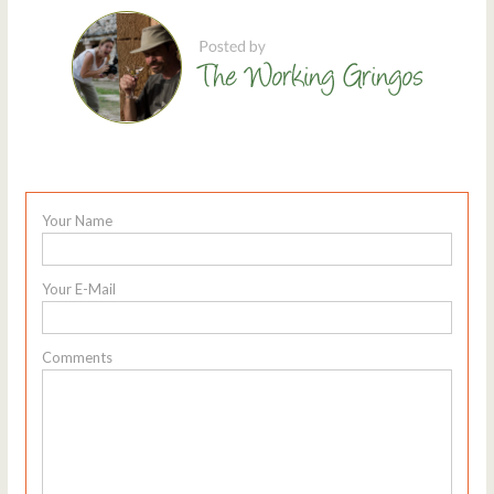
Your Name
Your E-Mail
Comments