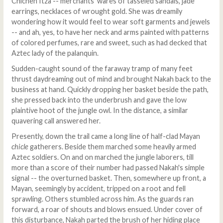
Chichen Itza -- merchants' wares of tasseled sandals, jade
earrings, necklaces of wrought gold. She was dreamily
wondering how it would feel to wear soft garments and jewels
-- and ah, yes, to have her neck and arms painted with patterns
of colored perfumes, rare and sweet, such as had decked that
Aztec lady of the palanquin.
Sudden-caught sound of the faraway tramp of many feet
thrust daydreaming out of mind and brought Nakah back to the
business at hand. Quickly dropping her basket beside the path,
she pressed back into the underbrush and gave the low
plaintive hoot of the jungle owl. In the distance, a similar
quavering call answered her.
Presently, down the trail came a long line of half-clad Mayan
chicle
gatherers. Beside them marched some heavily armed
Aztec soldiers. On and on marched the jungle laborers, till
more than a score of their number had passed Nakah's simple
signal -- the overturned basket. Then, somewhere up front, a
Mayan, seemingly by accident, tripped on a root and fell
sprawling. Others stumbled across him. As the guards ran
forward, a roar of shouts and blows ensued. Under cover of
this disturbance, Nakah parted the brush of her hiding place