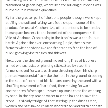
fashioned of green logs, where lime for building purposes was
burned out in immense quantities.
By far the greater part of the bond people, though, were kept
at tilling the soil and raising vast food crops -- some of the
produce for use at Chichen Itza, other portions to be sent by
human pack bearers to the homeland of the conquerors, the
Vale of Anahuac. Crop raising in the tropics was a continuous
battle. Against the ever-encroaching jungle, these slave
farmers wielded stone axe and firebrand to free the land of
quick-growing vine tangles and thickets.
Next, over the cleared ground moved long lines of laborers
armed with
xchuoles
or planting sticks. Step by step, the
farmers moved forward, each one thrusting down his sharp-
pointed woodenstaff to make the hole in the ground, dropping
in the seed of corn or of black beans, covering the seed with a
shuffling movement of bare foot, then moving forward
another step. When sprouts were up, must come the weeding
by hand. In the dry season water must be hauled to save the
crops -- a steady trudge of feet stirring up the dust as men,
women and half-naked children labored back and forth beneath