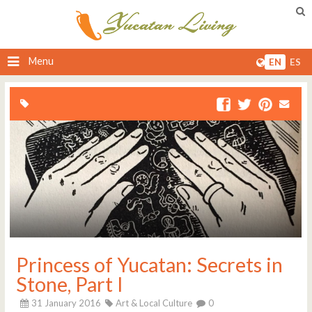
Menu
EN
ES
Princess of Yucatan: Secrets in
Stone, Part I
31 January 2016
Art & Local Culture
0