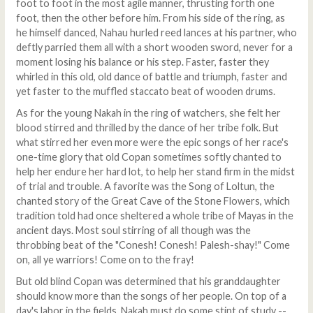
foot to foot in the most agile manner, thrusting forth one
foot, then the other before him. From his side of the ring, as
he himself danced, Nahau hurled reed lances at his partner, who
deftly parried them all with a short wooden sword, never for a
moment losing his balance or his step. Faster, faster they
whirled in this old, old dance of battle and triumph, faster and
yet faster to the muffled staccato beat of wooden drums.
As for the young Nakah in the ring of watchers, she felt her
blood stirred and thrilled by the dance of her tribe folk. But
what stirred her even more were the epic songs of her race's
one-time glory that old Copan sometimes softly chanted to
help her endure her hard lot, to help her stand firm in the midst
of trial and trouble. A favorite was the Song of Loltun, the
chanted story of the Great Cave of the Stone Flowers, which
tradition told had once sheltered a whole tribe of Mayas in the
ancient days. Most soul stirring of all though was the
throbbing beat of the "Conesh! Conesh! Palesh-shay!" Come
on, all ye warriors! Come on to the fray!
But old blind Copan was determined that his granddaughter
should know more than the songs of her people. On top of a
day's labor in the fields, Nakah must do some stint of study --