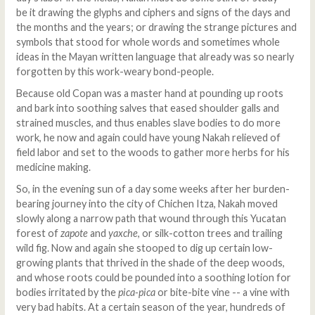
be it drawing the glyphs and ciphers and signs of the days and
the months and the years; or drawing the strange pictures and
symbols that stood for whole words and sometimes whole
ideas in the Mayan written language that already was so nearly
forgotten by this work-weary bond-people.
Because old Copan was a master hand at pounding up roots
and bark into soothing salves that eased shoulder galls and
strained muscles, and thus enables slave bodies to do more
work, he now and again could have young Nakah relieved of
field labor and set to the woods to gather more herbs for his
medicine making.
So, in the evening sun of a day some weeks after her burden-
bearing journey into the city of Chichen Itza, Nakah moved
slowly along a narrow path that wound through this Yucatan
forest of
zapote
and
yaxche
, or silk-cotton trees and trailing
wild fig. Now and again she stooped to dig up certain low-
growing plants that thrived in the shade of the deep woods,
and whose roots could be pounded into a soothing lotion for
bodies irritated by the
pica-pica
or bite-bite vine -- a vine with
very bad habits. At a certain season of the year, hundreds of