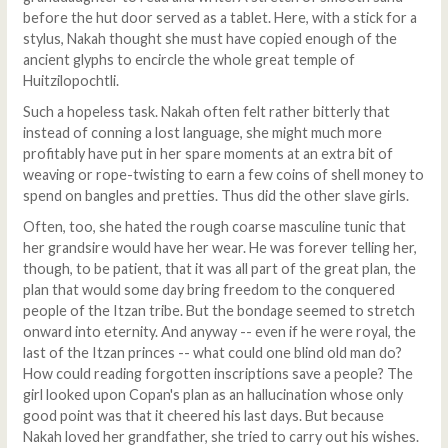
before the hut door served as a tablet. Here, with a stick for a
stylus, Nakah thought she must have copied enough of the
ancient glyphs to encircle the whole great temple of
Huitzilopochtli.
Such a hopeless task. Nakah often felt rather bitterly that
instead of conning a lost language, she might much more
profitably have put in her spare moments at an extra bit of
weaving or rope-twisting to earn a few coins of shell money to
spend on bangles and pretties. Thus did the other slave girls.
Often, too, she hated the rough coarse masculine tunic that
her grandsire would have her wear. He was forever telling her,
though, to be patient, that it was all part of the great plan, the
plan that would some day bring freedom to the conquered
people of the Itzan tribe. But the bondage seemed to stretch
onward into eternity. And anyway -- even if he were royal, the
last of the Itzan princes -- what could one blind old man do?
How could reading forgotten inscriptions save a people? The
girl looked upon Copan's plan as an hallucination whose only
good point was that it cheered his last days. But because
Nakah loved her grandfather, she tried to carry out his wishes.