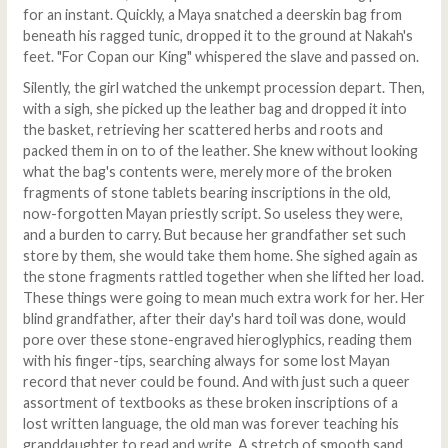
for an instant. Quickly, a Maya snatched a deerskin bag from
beneath his ragged tunic, dropped it to the ground at Nakah's
feet. "For Copan our King" whispered the slave and passed on.
Silently, the girl watched the unkempt procession depart. Then,
with a sigh, she picked up the leather bag and dropped it into
the basket, retrieving her scattered herbs and roots and
packed them in on to of the leather. She knew without looking
what the bag's contents were, merely more of the broken
fragments of stone tablets bearing inscriptions in the old,
now-forgotten Mayan priestly script. So useless they were,
and a burden to carry. But because her grandfather set such
store by them, she would take them home. She sighed again as
the stone fragments rattled together when she lifted her load.
These things were going to mean much extra work for her. Her
blind grandfather, after their day's hard toil was done, would
pore over these stone-engraved hieroglyphics, reading them
with his finger-tips, searching always for some lost Mayan
record that never could be found. And with just such a queer
assortment of textbooks as these broken inscriptions of a
lost written language, the old man was forever teaching his
granddaughter to read and write. A stretch of smooth sand