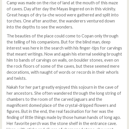
Camp was made on the rise of land at the mouth of this maze
of caves. Day after day the Mayas lingered on in this vicinity.
Great heaps of dry ta-che wood were gathered and split into
torches. One after another, the wanderers ventured down
into the depths to see the wonders.
The beauties of the place could come to Copan only through
the telling of his companions. But for the blind man, deep
interest was here in the search with his finger-tips for carvings
that meant writings. Now and again his eternal seeking brought
him to bands of carvings on walls, on boulder stones, even on
the rock floors of some of the caves, but these seemed mere
decorations, with naught of words or records in their whorls
and twists.
Nakah for her part greatly enjoyed this sojourn in the cave of
her ancestors. She often wandered through the long string of
chambers to the room of the carved jaguars and the
magnificent domed place of the crystal-dripped flowers and
figures. But in the end, the real fascination for her was the
finding of little things made by those human hands of long ago.
Her favorite perch was the stone shelf in the entrance cave.