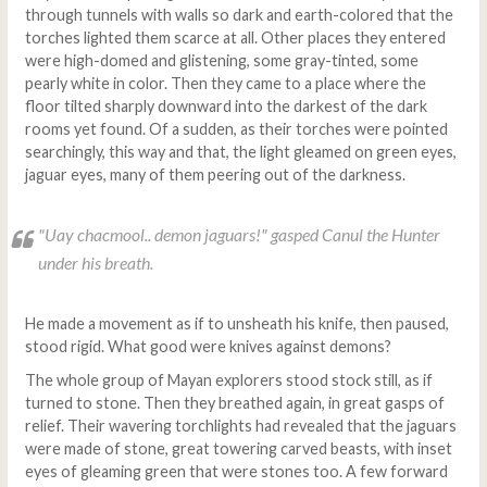
through tunnels with walls so dark and earth-colored that the
torches lighted them scarce at all. Other places they entered
were high-domed and glistening, some gray-tinted, some
pearly white in color. Then they came to a place where the
floor tilted sharply downward into the darkest of the dark
rooms yet found. Of a sudden, as their torches were pointed
searchingly, this way and that, the light gleamed on green eyes,
jaguar eyes, many of them peering out of the darkness.
"
Uay chacmool
.. demon jaguars!" gasped Canul the Hunter
under his breath.
He made a movement as if to unsheath his knife, then paused,
stood rigid. What good were knives against demons?
The whole group of Mayan explorers stood stock still, as if
turned to stone. Then they breathed again, in great gasps of
relief. Their wavering torchlights had revealed that the jaguars
were made of stone, great towering carved beasts, with inset
eyes of gleaming green that were stones too. A few forward