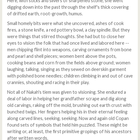
Here, with sticks and slivers of sharpened stone, she went
digging down into the past through the shelf's thick covering
of drifted earth, root-growth, humus.
Small homely bits were what she uncovered, ashes of cook
fires, a stone knife, a red pottery bowl, a clay spindle. But they
were things that stirred thoughts. She had but to close her
eyes to vision the folk that had once lived and labored here --
men chipping flint into weapons, carving ornaments from bone
and pearl and shell pieces; women bent above the pots,
cooking beans and corn from the fields above ground; women
laughing, talking, singing as they sewed on deerskin garment
with polished bone needles; children climbing in and out of cave
crannies, shouting and racing in their play.
Not all of Nakah's tiem was given to visioning. She endured a
deal of labor in helping her grandfather scrape and dig along
old carvings, raking off the mold, brushing out earth crust with
bunched twigs. Her fingers helping his in their eternal feeling
along carved lines, seeking, seeking. Now and again old Copan
found sets of symbols that held him puzzled. These might be
writing or, at least, the first primitive gropings of his ancestors
after written words.