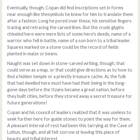
Eventually, though, Copan did find inscriptions set in forms
near enough like thesymbols he knew for him to translate them
after a fashion. Long he pored over these, his sensitive fingers
tracing and retracing the carved lines. But the crude glyphs
chiseled here were mere lists of some hero's deeds, name of a
warrior who fell in battle, name of a son born to a tribal leader.
Squares marked on a stone could be the record of fields
planted in maize or beans.
Naught was set down in stone-carved writing, though, that
could serve as a map, or that could give directions as to how to
find a hidden temple or a priestly treasure cache. Ai, the folk
that had dwelled here must have had their being in the long-
gone days before the Itzans became a great nation, before
they built cities, before they stored away a secret treasure for
future generations!
Copan and his council of leaders realized that it was useless to
seek further here for guide stones to point the way for them.
A pleasant interval of rest had been this tarrying at the Cave of
Loltun, though, and all felt sorrow at leaving this place of
beauty and tribal interest.