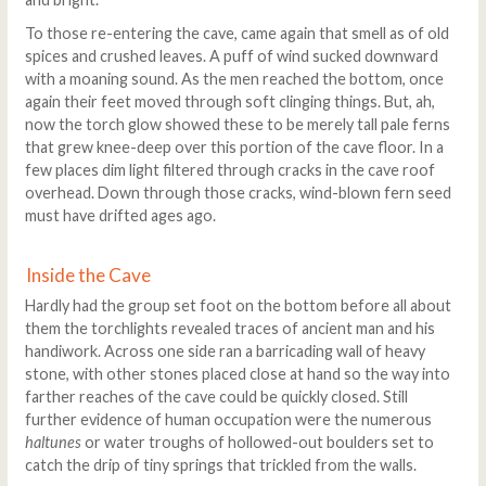
To those re-entering the cave, came again that smell as of old
spices and crushed leaves. A puff of wind sucked downward
with a moaning sound. As the men reached the bottom, once
again their feet moved through soft clinging things. But, ah,
now the torch glow showed these to be merely tall pale ferns
that grew knee-deep over this portion of the cave floor. In a
few places dim light filtered through cracks in the cave roof
overhead. Down through those cracks, wind-blown fern seed
must have drifted ages ago.
Inside the Cave
Hardly had the group set foot on the bottom before all about
them the torchlights revealed traces of ancient man and his
handiwork. Across one side ran a barricading wall of heavy
stone, with other stones placed close at hand so the way into
farther reaches of the cave could be quickly closed. Still
further evidence of human occupation were the numerous
haltunes
or water troughs of hollowed-out boulders set to
catch the drip of tiny springs that trickled from the walls.