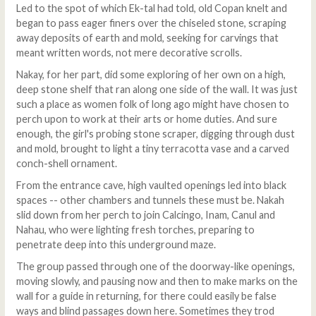
Led to the spot of which Ek-tal had told, old Copan knelt and
began to pass eager finers over the chiseled stone, scraping
away deposits of earth and mold, seeking for carvings that
meant written words, not mere decorative scrolls.
Nakay, for her part, did some exploring of her own on a high,
deep stone shelf that ran along one side of the wall. It was just
such a place as women folk of long ago might have chosen to
perch upon to work at their arts or home duties. And sure
enough, the girl's probing stone scraper, digging through dust
and mold, brought to light a tiny terracotta vase and a carved
conch-shell ornament.
From the entrance cave, high vaulted openings led into black
spaces -- other chambers and tunnels these must be. Nakah
slid down from her perch to join Calcingo, Inam, Canul and
Nahau, who were lighting fresh torches, preparing to
penetrate deep into this underground maze.
The group passed through one of the doorway-like openings,
moving slowly, and pausing now and then to make marks on the
wall for a guide in returning, for there could easily be false
ways and blind passages down here. Sometimes they trod