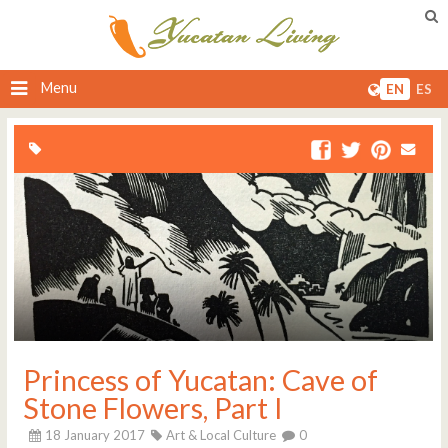
Menu
EN
ES
Princess of Yucatan: Cave of
Stone Flowers, Part I
18 January 2017
Art & Local Culture
0