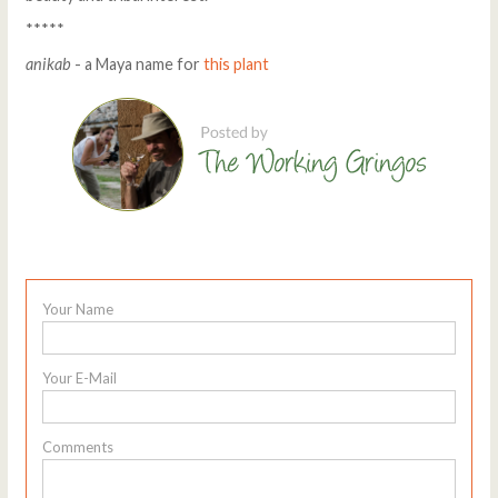
*****
anikab
- a Maya name for
this plant
Your Name
Your E-Mail
Comments