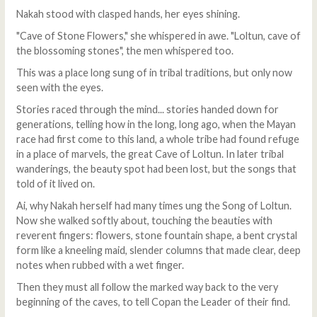
Nakah stood with clasped hands, her eyes shining.
"Cave of Stone Flowers," she whispered in awe. "Loltun, cave of
the blossoming stones", the men whispered too.
This was a place long sung of in tribal traditions, but only now
seen with the eyes.
Stories raced through the mind... stories handed down for
generations, telling how in the long, long ago, when the Mayan
race had first come to this land, a whole tribe had found refuge
in a place of marvels, the great Cave of Loltun. In later tribal
wanderings, the beauty spot had been lost, but the songs that
told of it lived on.
Ai, why Nakah herself had many times ung the Song of Loltun.
Now she walked softly about, touching the beauties with
reverent fingers: flowers, stone fountain shape, a bent crystal
form like a kneeling maid, slender columns that made clear, deep
notes when rubbed with a wet finger.
Then they must all follow the marked way back to the very
beginning of the caves, to tell Copan the Leader of their find.