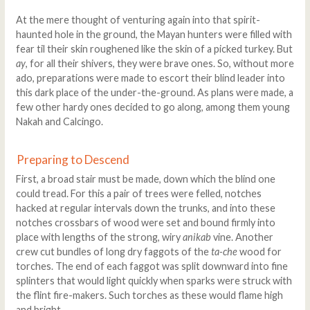
At the mere thought of venturing again into that spirit-
haunted hole in the ground, the Mayan hunters were filled with
fear til their skin roughened like the skin of a picked turkey. But
ay
, for all their shivers, they were brave ones. So, without more
ado, preparations were made to escort their blind leader into
this dark place of the under-the-ground. As plans were made, a
few other hardy ones decided to go along, among them young
Nakah and Calcingo.
Preparing to Descend
First, a broad stair must be made, down which the blind one
could tread. For this a pair of trees were felled, notches
hacked at regular intervals down the trunks, and into these
notches crossbars of wood were set and bound firmly into
place with lengths of the strong, wiry
anikab
vine. Another
crew cut bundles of long dry faggots of the
ta-che
wood for
torches. The end of each faggot was split downward into fine
splinters that would light quickly when sparks were struck with
the flint fire-makers. Such torches as these would flame high
and bright.