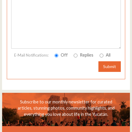
Off
Replies
All
E-Mail Notifications:
Submit
Subscribe to our monthly newsletter for curated
articles, stunning photos, community highlights, and
everything you love about life in the Yucatán.