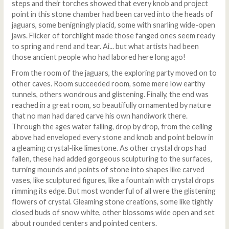
steps and their torches showed that every knob and project
point in this stone chamber had been carved into the heads of
jaguars, some benigningly placid, some with snarling wide-open
jaws. Flicker of torchlight made those fanged ones seem ready
to spring and rend and tear. Ai... but what artists had been
those ancient people who had labored here long ago!
From the room of the jaguars, the exploring party moved on to
other caves. Room succeeded room, some mere low earthy
tunnels, others wondrous and glistening. Finally, the end was
reached in a great room, so beautifully ornamented by nature
that no man had dared carve his own handiwork there.
Through the ages water falling, drop by drop, from the ceiling
above had enveloped every stone and knob and point below in
a gleaming crystal-like limestone. As other crystal drops had
fallen, these had added gorgeous sculpturing to the surfaces,
turning mounds and points of stone into shapes like carved
vases, like sculptured figures, like a fountain with crystal drops
rimming its edge. But most wonderful of all were the glistening
flowers of crystal. Gleaming stone creations, some like tightly
closed buds of snow white, other blossoms wide open and set
about rounded centers and pointed centers.