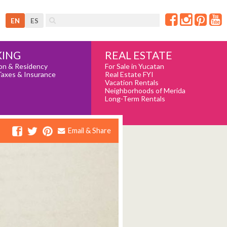
EN
ES
REAL ESTATE
ING
For Sale in Yucatan
on & Residency
Real Estate FYI
Taxes & Insurance
Vacation Rentals
Neighborhoods of Merida
Long-Term Rentals
Email & Share