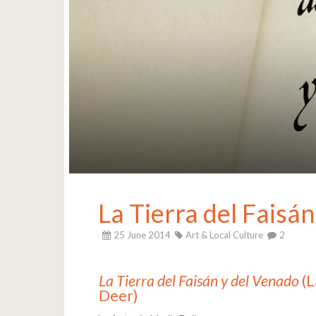
La Tierra del Faisá
25 June 2014
Art & Local Culture
2
La Tierra del Faisán y del Venado
(L
Deer)