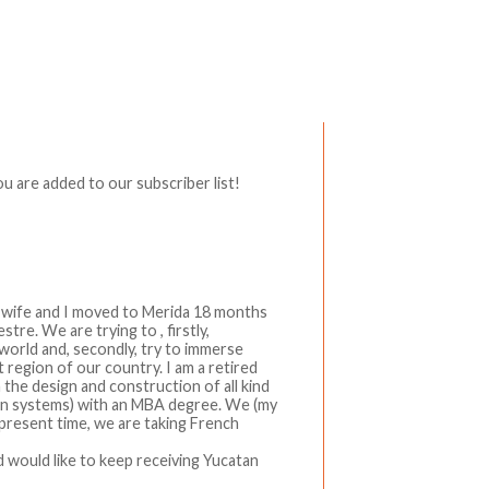
Write a comment
 are added to our subscriber list!
y wife and I moved to Merida 18 months
re. We are trying to , firstly,
orld and, secondly, try to immerse
t region of our country. I am a retired
n the design and construction of all kind
on systems) with an MBA degree. We (my
e present time, we are taking French
nd would like to keep receiving Yucatan