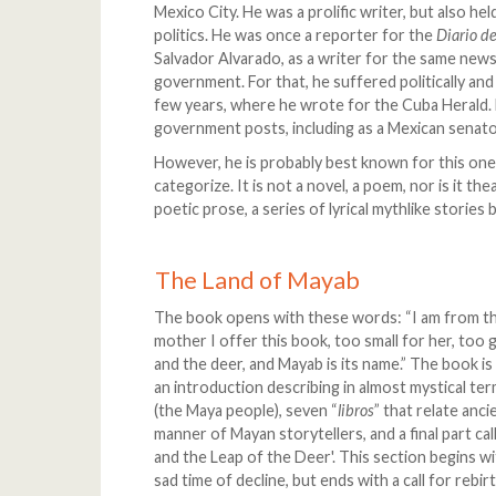
Mexico City. He was a prolific writer, but also he
politics. He was once a reporter for the
Diario d
Salvador Alvarado, as a writer for the same news
government. For that, he suffered politically and
few years, where he wrote for the Cuba Herald. 
government posts, including as a Mexican senat
However, he is probably best known for this one 
categorize. It is not a novel, a poem, nor is it t
poetic prose, a series of lyrical mythlike stories
The Land of Mayab
The book opens with these words: “I am from th
mother I offer this book, too small for her, too 
and the deer, and Mayab is its name.” The book is
an introduction describing in almost mystical te
(the Maya people), seven “
libros
” that relate anci
manner of Mayan storytellers, and a final part ca
and the Leap of the Deer'. This section begins wi
sad time of decline, but ends with a call for rebi