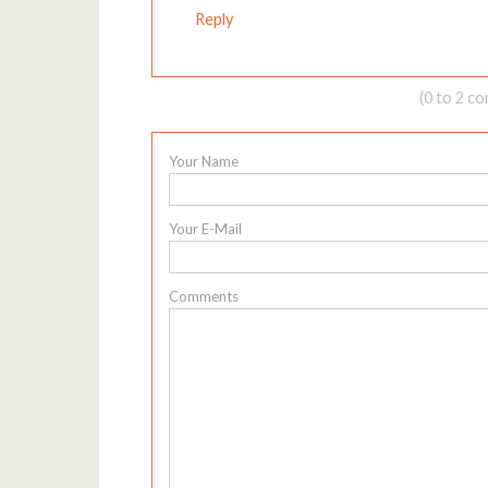
Reply
(0 to 2 c
Your Name
Your E-Mail
Comments