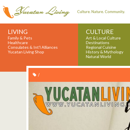
Culture. Nature. Community.
LIVING
CULTURE
Family & Pets
Art & Local Culture
Healthcare
Destinations
Consulates & Int'l Alliances
Regional Cuisine
Yucatan Living Shop
History & Mythology
Natural World
/