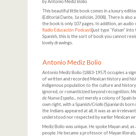
by Antonio Mediz Bolio
This beautiful little book comes in a luxury edit
(Editorial Dante,
1a edición
, 2008). There is also 
the book is only 107 pages. In addition, an audio
Radio Educación Podcast
(just type “
Faisan
” into
Spanish, this is the sort of book you cannot resis
lovely drawings.
Antonio Mediz Bolio
Antonio Mediz Bolio (1883-1957) occupies a signifi
of written and recorded Mexican history and hist
indigenous population to the culture and history
ignored, or romanticized beyond recognition. M
de Nueva España
... not merely a colony of Spain 
own right, with a Spanish/
Criollo
(Spaniards born 
the Indians appeared at all, it was as an irrelev
understood nor respected by earlier Mexican wr
Mediz Bolio was unique. He spoke Mayan and, as
people. He became a professor of Mayan literat