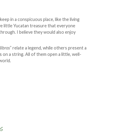
 keep in a conspicuous place, like the living
ve little Yucatan treasure that everyone
 through. I believe they would also enjoy
“
libros
” relate a legend, while others present a
s on a string. All of them open a little, well-
world.