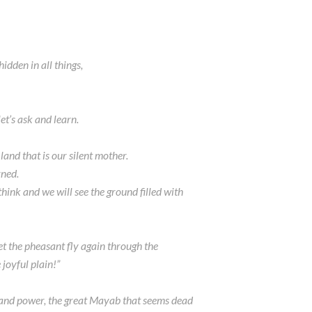
hidden in all things,
et’s ask and learn.
 land that is our silent mother.
rned.
think and we will see the ground filled with
“let the pheasant fly again through the
 joyful plain!”
y and power, the great Mayab that seems dead