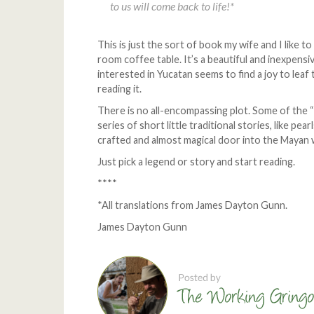
to us will come back to life!*
This is just the sort of book my wife and I like to
room coffee table. It’s a beautiful and inexpensi
interested in Yucatan seems to find a joy to leaf
reading it.
There is no all-encompassing plot. Some of the 
series of short little traditional stories, like pearl
crafted and almost magical door into the Mayan 
Just pick a legend or story and start reading.
****
*All translations from James Dayton Gunn.
James Dayton Gunn