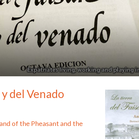
n y del Venado
and of the Pheasant and the