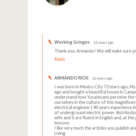
Comments
Working Gringos
12 years ago
Thank you, Armando! We will make sure you
Reply
ARMANDO RIOS
12 years ago
I was born in Mexico City 73 tears ago. M
ago and bought a beautiful house in Campest
understand how Yucatecans perceive the w
ourselves in the culture of this magnificen
electrical engineer ( 40 years experience i
of underground electric power distributi
wife and I) are fluent in English and, at th
lessons.
I like very much the articles you publish a
Living.