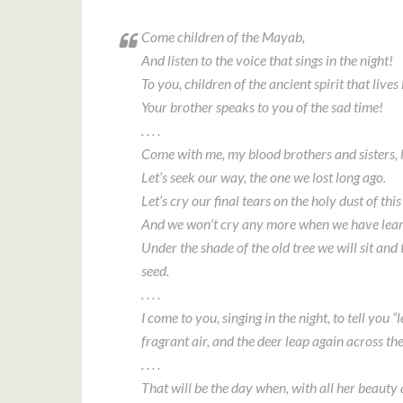
Come children of the Mayab,
And listen to the voice that sings in the night!
To you, children of the ancient spirit that lives 
Your brother speaks to you of the sad time!
. . . .
Come with me, my blood brothers and sisters, l
Let’s seek our way, the one we lost long ago.
Let’s cry our final tears on the holy dust of this
And we won’t cry any more when we have lea
Under the shade of the old tree we will sit and 
seed.
. . . .
I come to you, singing in the night, to tell you 
fragrant air, and the deer leap again across the
. . . .
That will be the day when, with all her beaut