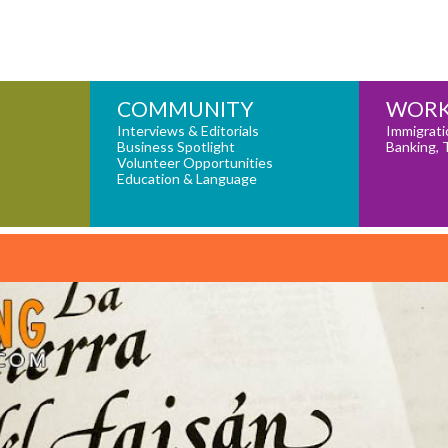
COMMUNITY
WORK
Interviews & Editorials
Immigrati
Business Spotlight
Banking, 
Volunteer Opportunities
Education & Language