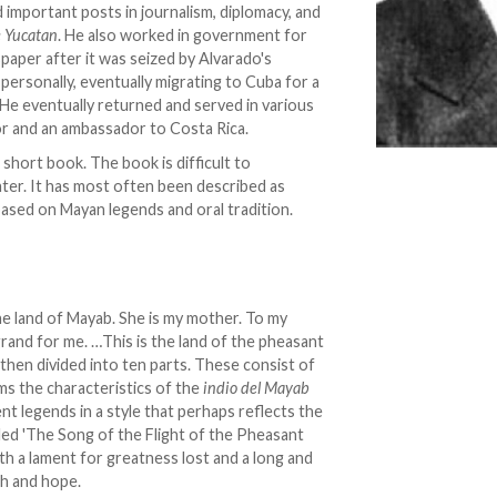
ld important posts in journalism, diplomacy, and
e Yucatan
. He also worked in government for
paper after it was seized by Alvarado's
 personally, eventually migrating to Cuba for a
He eventually returned and served in various
or and an ambassador to Costa Rica.
short book. The book is difficult to
heater. It has most often been described as
 based on Mayan legends and oral tradition.
e land of Mayab. She is my mother. To my
grand for me. …This is the land of the pheasant
 then divided into ten parts. These consist of
rms the characteristics of the
indio del Mayab
ent legends in a style that perhaps reflects the
lled 'The Song of the Flight of the Pheasant
th a lament for greatness lost and a long and
rth and hope.