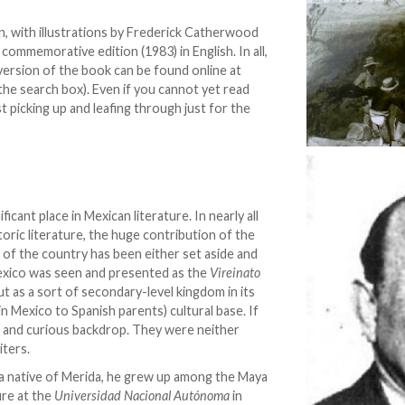
ion, with illustrations by Frederick Catherwood
a commemorative edition (1983) in English. In all,
 version of the book can be found online at
 the search box). Even if you cannot yet read
t picking up and leafing through just for the
cant place in Mexican literature. In nearly all
oric literature, the huge contribution of the
 of the country has been either set aside and
exico was seen and presented as the
Vireinato
but as a sort of secondary-level kingdom in its
in Mexico to Spanish parents) cultural base. If
ant and curious backdrop. They were neither
iters.
 a native of Merida, he grew up among the Maya
ure at the
Universidad Nacional Autónoma
in