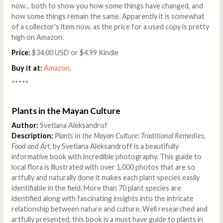
now... both to show you how some things have changed, and
how some things remain the same. Apparently it is somewhat
of a collector's item now, as the price for a used copy is pretty
high on Amazon.
Price:
$34.00 USD or $4.99 Kindle
Buy it at:
Amazon
.
*****
Plants in the Mayan Culture
Author:
Svetlana Aleksandrof
Description:
Plants in the Mayan Culture: Traditional Remedies,
Food and Art,
by Svetlana Aleksandroff is a beautifully
informative book with incredible photography. This guide to
local flora is illustrated with over 1,000 photos that are so
artfully and naturally done it makes each plant species easily
identifiable in the field. More than 70 plant species are
identified along with fascinating insights into the intricate
relationship between nature and culture. Well researched and
artfully presented, this book is a must have guide to plants in