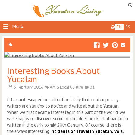
Menu
EN
ES
Interesting Books About
Yucatan
6 February 2016
Art & Local Culture
31
It has not escaped our attention lately that contemporary
writers are starting to notice and write about the Yucatan.
When we first became interested in this part of the world, we
were happy to discover some of the older books that had been
written in the early to mid 20th Century. Of course, there is
the always interesting
Incidents of Travel in Yucatan, Vols. I