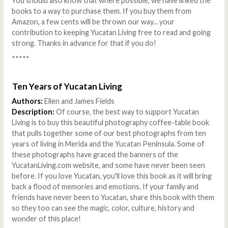
You should also know that where possible, we have linked the
books to a way to purchase them. If you buy them from
Amazon, a few cents will be thrown our way... your
contribution to keeping Yucatan Living free to read and going
strong. Thanks in advance for that if you do!
*****
Ten Years of Yucatan Living
Authors:
Ellen and James Fields
Description:
Of course, the best way to support Yucatan
Living is to buy this beautiful photography coffee-table book
that pulls together some of our best photographs from ten
years of living in Merida and the Yucatan Peninsula. Some of
these photographs have graced the banners of the
YucatanLiving.com website, and some have never been seen
before. If you love Yucatan, you'll love this book as it will bring
back a flood of memories and emotions. If your family and
friends have never been to Yucatan, share this book with them
so they too can see the magic, color, culture, history and
wonder of this place!