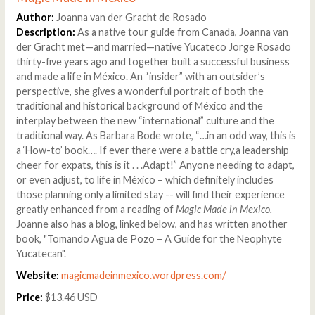
Author:
Joanna van der Gracht de Rosado
Description:
As a native tour guide from Canada, Joanna van
der Gracht met—and married—native Yucateco Jorge Rosado
thirty-five years ago and together built a successful business
and made a life in México. An “insider” with an outsider’s
perspective, she gives a wonderful portrait of both the
traditional and historical background of México and the
interplay between the new “international” culture and the
traditional way. As Barbara Bode wrote, “…in an odd way, this is
a ‘How-to’ book…. If ever there were a battle cry,a leadership
cheer for expats, this is it . . .Adapt!” Anyone needing to adapt,
or even adjust, to life in México – which definitely includes
those planning only a limited stay -- will find their experience
greatly enhanced from a reading of
Magic Made in Mexico.
Joanne also has a blog, linked below, and has written another
book, "Tomando Agua de Pozo – A Guide for the Neophyte
Yucatecan".
Website:
magicmadeinmexico.wordpress.com/
Price:
$13.46 USD