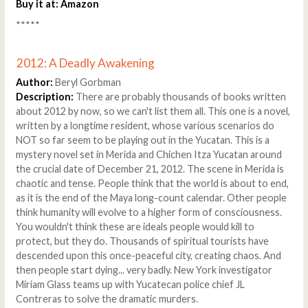
Buy it at:
Amazon
*****
2012: A Deadly Awakening
Author:
Beryl Gorbman
Description:
There are probably thousands of books written
about 2012 by now, so we can't list them all. This one is a novel,
written by a longtime resident, whose various scenarios do
NOT so far seem to be playing out in the Yucatan. This is a
mystery novel set in Merida and Chichen Itza Yucatan around
the crucial date of December 21, 2012. The scene in Merida is
chaotic and tense. People think that the world is about to end,
as it is the end of the Maya long-count calendar. Other people
think humanity will evolve to a higher form of consciousness.
You wouldn't think these are ideals people would kill to
protect, but they do. Thousands of spiritual tourists have
descended upon this once-peaceful city, creating chaos. And
then people start dying... very badly. New York investigator
Miriam Glass teams up with Yucatecan police chief JL
Contreras to solve the dramatic murders.