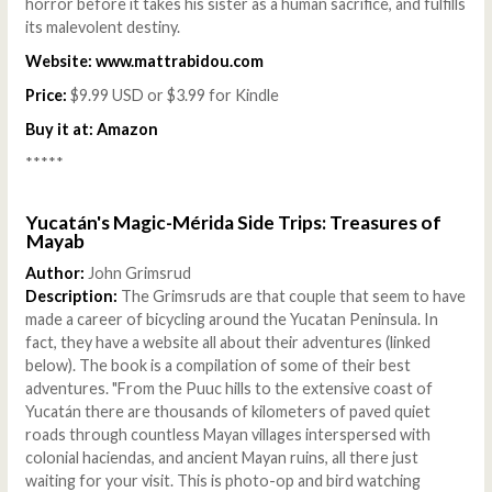
horror before it takes his sister as a human sacrifice, and fulfills
its malevolent destiny.
Website:
www.mattrabidou.com
Price:
$9.99 USD or $3.99 for Kindle
Buy it at:
Amazon
*****
Yucatán's Magic-Mérida Side Trips: Treasures of
Mayab
Author:
John Grimsrud
Description:
The Grimsruds are that couple that seem to have
made a career of bicycling around the Yucatan Peninsula. In
fact, they have a website all about their adventures (linked
below). The book is a compilation of some of their best
adventures. "From the Puuc hills to the extensive coast of
Yucatán there are thousands of kilometers of paved quiet
roads through countless Mayan villages interspersed with
colonial haciendas, and ancient Mayan ruins, all there just
waiting for your visit. This is photo-op and bird watching