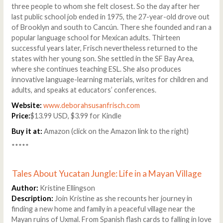
three people to whom she felt closest. So the day after her
last public school job ended in 1975, the 27-year-old drove out
of Brooklyn and south to Cancún. There she founded and ran a
popular language school for Mexican adults. Thirteen
successful years later, Frisch nevertheless returned to the
states with her young son. She settled in the SF Bay Area,
where she continues teaching ESL. She also produces
innovative language-learning materials, writes for children and
adults, and speaks at educators’ conferences.
Website:
www.deborahsusanfrisch.com
Price:
$13.99 USD, $3.99 for Kindle
Buy it at:
Amazon (click on the Amazon link to the right)
*****
Tales About Yucatan Jungle: Life in a Mayan Village
Author:
Kristine Ellingson
Description:
Join Kristine as she recounts her journey in
finding a new home and family in a peaceful village near the
Mayan ruins of Uxmal. From Spanish flash cards to falling in love