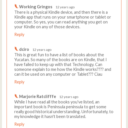
Working Gringos
12 years ago
There is a physical Kindle device, and then there is a
Kindle app that runs on your smartphone or tablet or
computer. So yes, you can read anything you get on
your Kindle on any of those devices.
Reply
dciro
12 years ago
This is great fun to have a list of books about the
Yucatan. So many of the books are on Kindle, that I
have failed to keep up with that Technology. Can
someone explain to me how the Kindle works???? and
can it be used on any computer or Tablet??? Ciau
Reply
Marjorie Ratclifffe
12 years ago
While I have read all the books you've listed, an
important book is Peninsula peninsula to get some
really good historical understanding. Unfortunately, to
my knowledge it hasn't been translated.
Reply