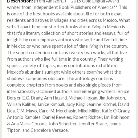
Description:
(from Amazon...) **2015 Gold Digital Award
winner from Independent Book Publishers of America** This
is one of the best books available about life for both expat
residents and natives in villages and cities across Mexico. What
sets it apart from most other books about living in Mexico is
that it's a literary collection of short stories and essays, full of
insights by contemporary authors who write and live full time
in Mexico or who have spent a lot of time living in the country.
The superb collection contains twenty two works, all but five
from authors who live full time in the country. Their writing
spans a variety of topics; many contributions extol life in
Mexico's abundant sunlight while others examine what the
shadows sometimes obscure. The anthology contains
complete chapters from books and also single pieces from
internationally-acclaimed authors and emerging writers: Bruce
Berger, E.G. Brady, Ann Hazard, Michael Hogan, Jim Johnston,
William Kaliher, Janice Kimball, Judy King, Jeanine Kitchel, David
Lida, C.M. Mayo, Carol M. Merchasin, Mikel Miller, Katie O'Grady,
Antonio Rambles, Daniel Reveles, Robert Richter, Lin Robinson
& Ana Maria Corona, John Scherber, Jennifer Stace, James
Tipton, and Candelora Versace.