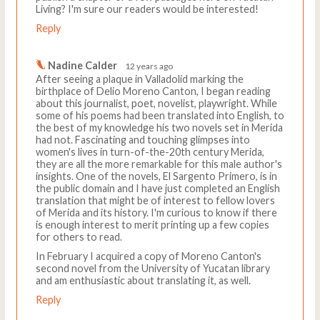
Living? I'm sure our readers would be interested!
Reply
Nadine Calder
12 years ago
After seeing a plaque in Valladolid marking the
birthplace of Delio Moreno Canton, I began reading
about this journalist, poet, novelist, playwright. While
some of his poems had been translated into English, to
the best of my knowledge his two novels set in Merida
had not. Fascinating and touching glimpses into
women's lives in turn-of-the-20th century Merida,
they are all the more remarkable for this male author's
insights. One of the novels, El Sargento Primero, is in
the public domain and I have just completed an English
translation that might be of interest to fellow lovers
of Merida and its history. I'm curious to know if there
is enough interest to merit printing up a few copies
for others to read.
In February I acquired a copy of Moreno Canton's
second novel from the University of Yucatan library
and am enthusiastic about translating it, as well.
Reply