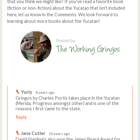
that you think we might like? If you've read a favorite book
(fiction or non-fiction) about the Yucatan that isn't included
here, let us know in the Comments. We look forward to
learning about more books about the Yucatan!
Comments
Write a comment
Yuriy
8 years ago
Gringos by Charles Portis takes place in the Yucatan
(Merida, Progreso amongst other) and is one of the
reasons I first came to the state.
Reply
Jane Cutler
10 years ago
David Sterling's also won the James Beard Award for