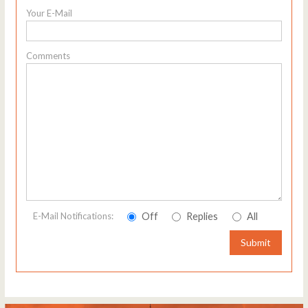
Your E-Mail
Comments
Off
Replies
All
E-Mail Notifications:
Submit