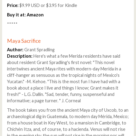
Price:
$9.99 USD or $3.95 for Kindle
Buy it at:
Amazon
*****
Maya Sacrifice
Author:
Grant Spradling
Description:
Here's what a few Merida residents have said
about resident Grant Spradling's first novel: "This novel
intertwines ancient Maya rites with modern-day Merida in a
cliff-hanger as sensuous as the tropical nights of Mexico's
Yucatan." -M. Kehoe. "This is the most fun I have had with a
book about a place I live and things I know; Grant makes it
fresh!" - L.G. Dallin. "Sad, tender, funny, suspenseful and
informative; a page turner. " J. Corneal
The book takes you from the ancient Maya city of Uxcob, to an
archaeological dig in Guatemala, to modern day Mérida, Mexico;
from a house boat in Key West, to a mansion in Cambridge, to
Chichén Itza, and, of course, to a hacienda. Venus will not rise
in the evening sky, the sun will not rise in the morning nor will