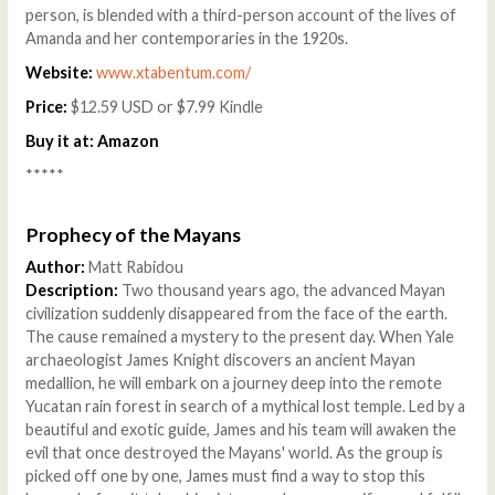
person, is blended with a third-person account of the lives of
Amanda and her contemporaries in the 1920s.
Website:
www.xtabentum.com/
Price:
$12.59 USD or $7.99 Kindle
Buy it at:
Amazon
*****
Prophecy of the Mayans
Author:
Matt Rabidou
Description:
Two thousand years ago, the advanced Mayan
civilization suddenly disappeared from the face of the earth.
The cause remained a mystery to the present day. When Yale
archaeologist James Knight discovers an ancient Mayan
medallion, he will embark on a journey deep into the remote
Yucatan rain forest in search of a mythical lost temple. Led by a
beautiful and exotic guide, James and his team will awaken the
evil that once destroyed the Mayans' world. As the group is
picked off one by one, James must find a way to stop this