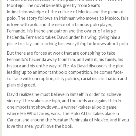
Montejo. The novel benefits greatly from Sean's
intimateknowledge of the culture of Merida and the game of
polo. The story follows an Irishman who moves to Mexico, falls
in love with polo and the niece of a famous polo player,
Fernando, his friend and patron and the owner of a large
hacienda. Fernando takes David under his wing, giving him a
place to stay and teaching him everything he knows about polo.
But there are forces at work that are conspiring to take
Fernando's hacienda away from him, and with it, his family, his
history and his entire way of life. As David discovers the plot
leading up to an important polo competition, he comes face-
to-face with corruption, dirty politics, racial discrimination and
plain old greed.
David realizes he must believe in himself in order to achieve
victory. The stakes are high, and the odds are against him in
one important showdown... a winner-takes-all polo game,
where He Who Dares, wins. The Polo Affair takes place in
Cancun and around the Yucatan Peninsula of Mexico, and if you
love this area, you'll love the book.