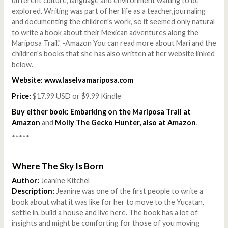
different culture, language and environment waiting to be
explored. Writing was part of her life as a teacher,journaling
and documenting the children's work, so it seemed only natural
to write a book about their Mexican adventures along the
Mariposa Trail." -Amazon You can read more about Mari and the
children's books that she has also written at her website linked
below.
Website:
www.laselvamariposa.com
Price:
$17.99 USD or $9.99 Kindle
Buy either book:
Embarking on the Mariposa Trail at
Amazon
and
Molly The Gecko Hunter, also at Amazon
.
*****
Where The Sky Is Born
Author:
Jeanine Kitchel
Description:
Jeanine was one of the first people to write a
book about what it was like for her to move to the Yucatan,
settle in, build a house and live here. The book has a lot of
insights and might be comforting for those of you moving