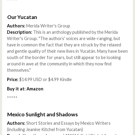
*****
Our Yucatan
Authors:
Merida Writer's Group
Description:
This is an anthology published by the Merida
Writer's Group. "The authors' voices are wide-ranging, but
have in common the fact that they are struck by the relaxed
and gentle quality of their new lives in Yucatán. Many have been
south of the border for years, but still appear to be looking
around in awe at the community in which they now find
themselves."
Price:
$14.99 USD or $4.99 Kindle
Buy it at:
Amazon
*****
Mexico Sunlight and Shadows
Authors:
Short Stories and Essays by Mexico Writers
(including Jeanine Kitchel from Yucatan)