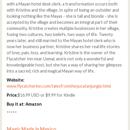
with a Mayan hotel desk clerk, a transformation occurs both
with Kristine and the village. In spite of being an outsider and
looking nothing like the Mayas - she is tall and blonde - she is
accepted by the village and becomes an integral part of their
community. Kristine creates multiple businesses in her village,
fusing two cultures, two beliefs, two ways of life. Twenty
years later, and still married to the Mayan hotel clerk who is
now her business partner, Kristine shares her real life stories
of love, pain, loss, and learning. Kristine is the owner of the
Flycatcher Inn near Uxmal, and is not only a wonderful and
knowledgeable host, but she has a way of sharing her glimpses
into a sacred, rich and magical Mayan way of life.
Website:
www.flycatcherinn.com/talesfromtheyucatanjungle.html
Price:
$16.99 USD or $9.99 for Kindle
Buy it at:
Amazon
*****
Magic Made In Mexico