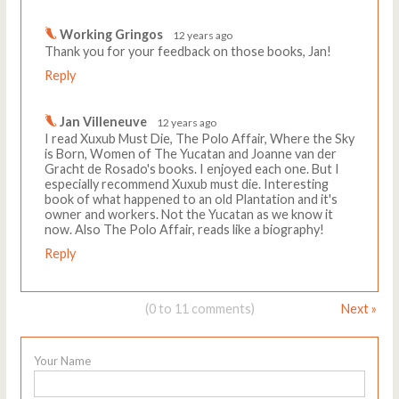
Working Gringos
12 years ago
Thank you for your feedback on those books, Jan!
Reply
Jan Villeneuve
12 years ago
I read Xuxub Must Die, The Polo Affair, Where the Sky
is Born, Women of The Yucatan and Joanne van der
Gracht de Rosado's books. I enjoyed each one. But I
especially recommend Xuxub must die. Interesting
book of what happened to an old Plantation and it's
owner and workers. Not the Yucatan as we know it
now. Also The Polo Affair, reads like a biography!
Reply
(0 to 11 comments)
Next »
Your Name