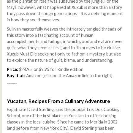
as the plantation itself was subsumed by the jungle. For the
Maya, however, what happened at Xuxub is more than a story
they pass down through generations—it is a defining moment
in how they see themselves.
Sullivan masterfully weaves the intricately tangled threads of
this story into a fascinating account of human
accomplishments and failings, in which good and evil are never
quite what they seem at first, and truth proves to be elusive.
Xuxub Must Die seeks not only to fathom a mystery, but also
to explore the nature of guilt, blame, and understanding.
Price:
$24.95, or $9.95 for Kindle edition
Buy it at:
Amazon (click on the Amazon link to the right)
*****
Yucatan, Recipes From a Culinary Adventure
Expatriate David Sterling runs the popular Los Dos Cooking
School, one of the first places in Yucatan to offer cooking
classes in the local cuisine. Since he came to Merida in 2002
(and before from New York City), David Sterling has been