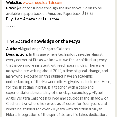
Website:
www.thepoloaffair.com
Price:
$8.99 for Kindle through the link above. Soon to be
available in paperback on Amazon. Paperback: $19.95
Buy it at:
Amazon
or
Lulu.com
*****
The Sacred Knowledge of the Maya
Author:
Miguel Angel Vergara Calleros
Description:
In this age where technology invades almost
every corner of life as we know it, we feel a spiritual urgency
that grows more insistent with each passing day. There are
many who are writing about 2012, a time of great change, and
many who expound on this subject have an academic
understanding of the Mayan codices, glyphs and cultures. Here,
for the first time in print, is a teacher with a deep and
experiential understanding of the Maya cosmology. Miguel
Angel Vergara Calleros has lived and studied in the shadow of
Chichen Itza, where he served as director for four years and
where he studied for over 20 years with traditional Mayan
Elders. Integration of the spirit into any life takes dedication,