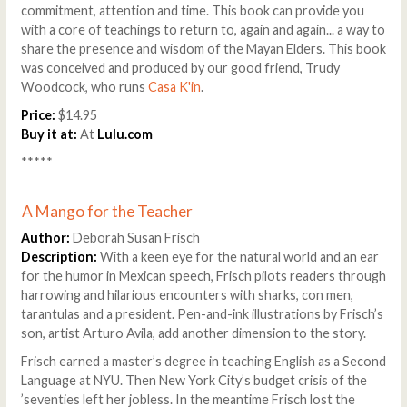
commitment, attention and time. This book can provide you
with a core of teachings to return to, again and again... a way to
share the presence and wisdom of the Mayan Elders. This book
was conceived and produced by our good friend, Trudy
Woodcock, who runs
Casa K'in
.
Price:
$14.95
Buy it at:
At
Lulu.com
*****
A Mango for the Teacher
Author:
Deborah Susan Frisch
Description:
With a keen eye for the natural world and an ear
for the humor in Mexican speech, Frisch pilots readers through
harrowing and hilarious encounters with sharks, con men,
tarantulas and a president. Pen-and-ink illustrations by Frisch’s
son, artist Arturo Avila, add another dimension to the story.
Frisch earned a master’s degree in teaching English as a Second
Language at NYU. Then New York City’s budget crisis of the
’seventies left her jobless. In the meantime Frisch lost the