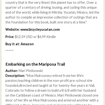
country that is the very finest this planet has to offer. Over a
quarter of a century of driving, busing, and cycling this unique
end of the world, while living in Mérida, Yucatán, México, led the
author to compile an impressive collection of outings that are
the foundation for this book, built one story at a time."
Website:
www.bicycleyucatan.com
Price:
$12.59 USD or $6.99 Kindle
Buy it at:
Amazon
*****
Embarking on the Mariposa Trail
Author:
Mari Pintkowski
Description:
"Moe Mulrooney retired from her life's
passion,teaching children in the non-profit pre-school she
founded,directed and taught at for twenty-five years in Vail,
Colorado to follow a dream to build a B & B with her husband
on the Caribbean coast of Mexico. Mari Pintkowski closed one
door of her life as Moe Mulrooney and entered another with a