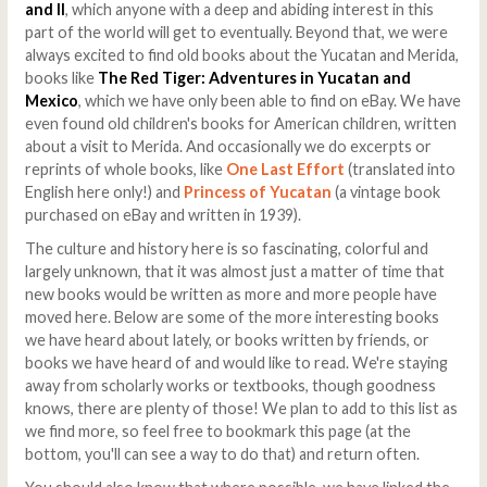
and II
, which anyone with a deep and abiding interest in this
part of the world will get to eventually. Beyond that, we were
always excited to find old books about the Yucatan and Merida,
books like
The Red Tiger: Adventures in Yucatan and
Mexico
, which we have only been able to find on eBay. We have
even found old children's books for American children, written
about a visit to Merida. And occasionally we do excerpts or
reprints of whole books, like
One Last Effort
(translated into
English here only!) and
Princess of Yucatan
(a vintage book
purchased on eBay and written in 1939).
The culture and history here is so fascinating, colorful and
largely unknown, that it was almost just a matter of time that
new books would be written as more and more people have
moved here. Below are some of the more interesting books
we have heard about lately, or books written by friends, or
books we have heard of and would like to read. We're staying
away from scholarly works or textbooks, though goodness
knows, there are plenty of those! We plan to add to this list as
we find more, so feel free to bookmark this page (at the
bottom, you'll can see a way to do that) and return often.