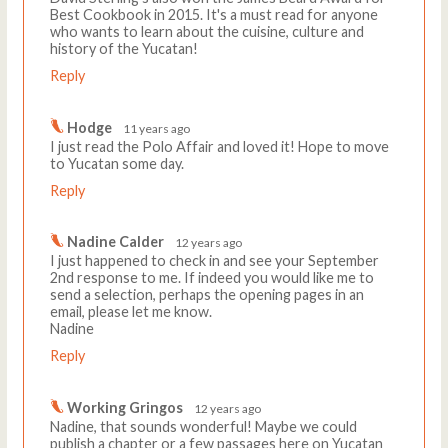
Best Cookbook in 2015. It's a must read for anyone
who wants to learn about the cuisine, culture and
history of the Yucatan!
Reply
Hodge
11 years ago
I just read the Polo Affair and loved it! Hope to move
to Yucatan some day.
Reply
Nadine Calder
12 years ago
I just happened to check in and see your September
2nd response to me. If indeed you would like me to
send a selection, perhaps the opening pages in an
email, please let me know.
Nadine
Reply
Working Gringos
12 years ago
Nadine, that sounds wonderful! Maybe we could
publish a chapter or a few passages here on Yucatan