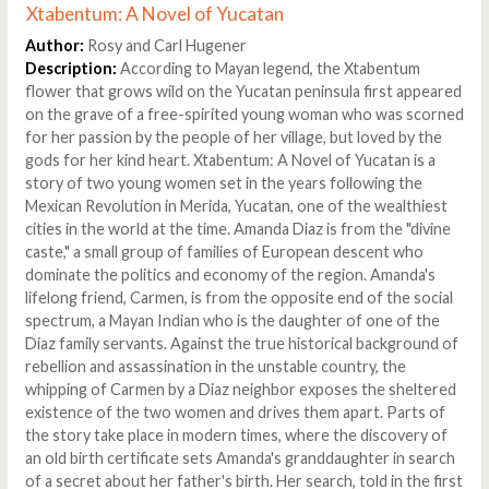
Xtabentum: A Novel of Yucatan
Author:
Rosy and Carl Hugener
Description:
According to Mayan legend, the Xtabentum
flower that grows wild on the Yucatan peninsula first appeared
on the grave of a free-spirited young woman who was scorned
for her passion by the people of her village, but loved by the
gods for her kind heart. Xtabentum: A Novel of Yucatan is a
story of two young women set in the years following the
Mexican Revolution in Merida, Yucatan, one of the wealthiest
cities in the world at the time. Amanda Diaz is from the "divine
caste," a small group of families of European descent who
dominate the politics and economy of the region. Amanda's
lifelong friend, Carmen, is from the opposite end of the social
spectrum, a Mayan Indian who is the daughter of one of the
Diaz family servants. Against the true historical background of
rebellion and assassination in the unstable country, the
whipping of Carmen by a Diaz neighbor exposes the sheltered
existence of the two women and drives them apart. Parts of
the story take place in modern times, where the discovery of
an old birth certificate sets Amanda's granddaughter in search
of a secret about her father's birth. Her search, told in the first