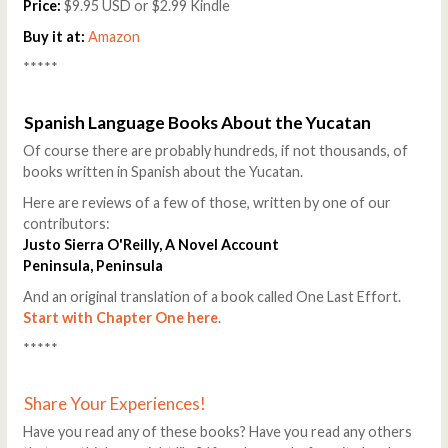
Price:
$9.95 USD or $2.99 Kindle
Buy it at:
Amazon
*****
Spanish Language Books About the Yucatan
Of course there are probably hundreds, if not thousands, of
books written in Spanish about the Yucatan.
Here are reviews of a few of those, written by one of our
contributors:
Justo Sierra O'Reilly, A Novel Account
Peninsula, Peninsula
And an original translation of a book called One Last Effort.
Start with Chapter One here
.
*****
Share Your Experiences!
Have you read any of these books? Have you read any others