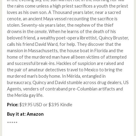
the rains come unless a high priest sacrifices a youth the priest
loves as his own son. A Thousand years later, near a sacred
cenote, an ancient Maya vessel recounting the sacrifice is
stolen. Seventy-six years later, the nephew of the thief
drowns in the
cenote
. When he learns of the death of his
beloved friend, a wealthy poet-opera librettist, Quincy Bruster,
calls his friend David Ward, for help. They discover that the
mansion in Massachusetts, the house boat in Florida and the
home of the murdered man have all been victims of attempted
and successful break-ins. Hackles of suspicion are raised and
the pair of amateur detectives travel to Mexico to bring the
murdered man's body home. In Mérida, entangled in
bureaucracy, Quincy and David stumble across drug dealers, US
Agents, venders of contraband pre-Columbian artifacts and
the Merida gay life.
Price:
$19.95 USD or $3.95 Kindle
Buy it at:
Amazon
*****