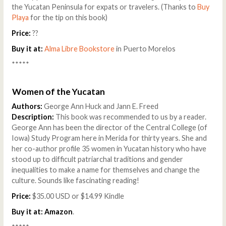
the Yucatan Peninsula for expats or travelers. (Thanks to
Buy
Playa
for the tip on this book)
Price:
??
Buy it at:
Alma Libre Bookstore
in Puerto Morelos
*****
Women of the Yucatan
Authors:
George Ann Huck and Jann E. Freed
Description:
This book was recommended to us by a reader.
George Ann has been the director of the Central College (of
Iowa) Study Program here in Merida for thirty years. She and
her co-author profile 35 women in Yucatan history who have
stood up to difficult patriarchal traditions and gender
inequalities to make a name for themselves and change the
culture. Sounds like fascinating reading!
Price:
$35.00 USD or $14.99 Kindle
Buy it at:
Amazon
.