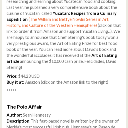
researching and learning about Yucatecan food and cooking.
Last year, he published a very comprehensive book about the
cuisine of Yucatan, called
Yucatán: Recipes from a Culinary
Expedition
(The William and Bettye Nowlin Series in Art,
History, and Culture of the Western Hemisphere)
(click on that
link to order it from Amazon and support Yucatan Living...). We
are happy to announce that Chef Sterling's book today won a
very prestigious award, the Art of Eating Prize for best food
book of the year. You can read more about David's book and
the wonderful accolades it has received at the
Art of Eating
article
announcing the $10,000 cash prize. Felicidades, David
Sterling!
Price:
$44.23 USD
Buy it at:
Amazon (click on the Amazon link to the right)
*****
The Polo Affair
Author:
Sean Hennessy
Description:
This fast-paced novel is written by the owner of
Merida's most successful Irish pub, Hennessy's on Paseo de