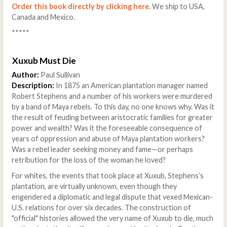
Order this book directly by clicking here.
We ship to USA,
Canada and Mexico.
*****
Xuxub Must Die
Author:
Paul Sullivan
Description:
In 1875 an American plantation manager named
Robert Stephens and a number of his workers were murdered
by a band of Maya rebels. To this day, no one knows why. Was it
the result of feuding between aristocratic families for greater
power and wealth? Was it the foreseeable consequence of
years of oppression and abuse of Maya plantation workers?
Was a rebel leader seeking money and fame—or perhaps
retribution for the loss of the woman he loved?
For whites, the events that took place at Xuxub, Stephens’s
plantation, are virtually unknown, even though they
engendered a diplomatic and legal dispute that vexed Mexican-
U.S. relations for over six decades. The construction of
"official" histories allowed the very name of Xuxub to die, much