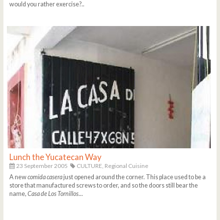
would you rather exercise?..
Lunch the Yucatecan Way
23 September 2005
CULTURE,
Regional Cuisine
A new
comida casera
just opened around the corner. This place used to be a
store that manufactured screws to order, and so the doors still bear the
name,
Casa de Los Tornillos
...