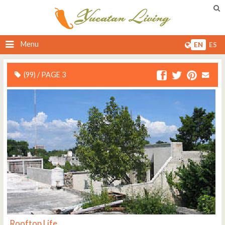
Menu
EN
ES
(99) / PAGE 3
Rooftop Life