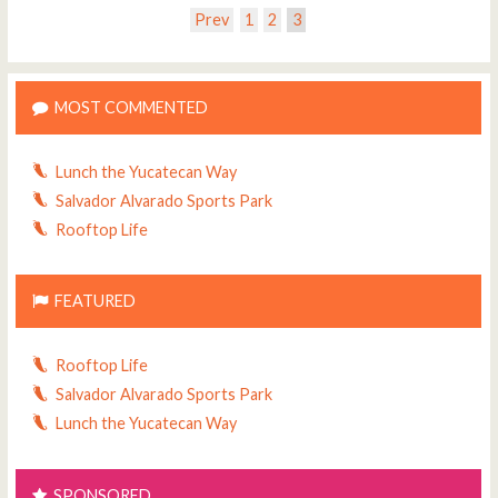
Prev
1
2
3
MOST COMMENTED
Lunch the Yucatecan Way
Salvador Alvarado Sports Park
Rooftop Life
FEATURED
Rooftop Life
Salvador Alvarado Sports Park
Lunch the Yucatecan Way
SPONSORED