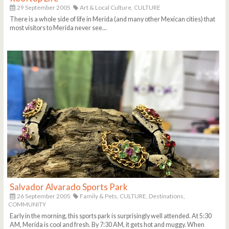
29 September 2005
Art & Local Culture,
CULTURE
There is a whole side of life in Merida (and many other Mexican cities) that
most visitors to Merida never see...
Salvador Alvarado Sports Park
26 September 2005
Family & Pets,
CULTURE,
Destinations,
COMMUNITY
Early in the morning, this sports park is surprisingly well attended. At 5:30
AM, Merida is cool and fresh. By 7:30 AM, it gets hot and muggy. When