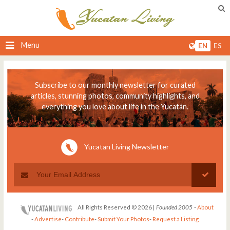
Menu
EN
ES
Subscribe to our monthly newsletter for curated
articles, stunning photos, community highlights, and
everything you love about life in the Yucatán.
Yucatan Living Newsletter
All Rights Reserved © 2026 |
Founded 2005
-
About
-
Advertise
-
Contribute
-
Submit Your Photos
-
Request a Listing