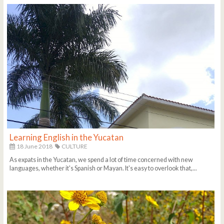
Learning English in the Yucatan
18 June 2018
CULTURE
As expats in the Yucatan, we spend a lot of time concerned with new
languages, whether it's Spanish or Mayan. It's easy to overlook that,...