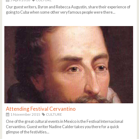
Our guest writers, Byron and Rebecca Augustin, share their experience of
going to Cuba when some other very famous people were there...
Attending Festival Cervantino
1 November 2015
CULTURE
One of the great cultural events in Mexico is the Festival Internacional
Cervantino. Guest writer Nadine Calder takes you there for a quick
glimpse of the festivities...