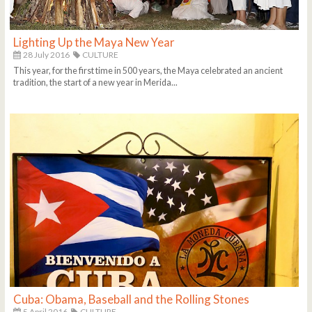
Lighting Up the Maya New Year
28 July 2016
CULTURE
This year, for the first time in 500 years, the Maya celebrated an ancient
tradition, the start of a new year in Merida...
Cuba: Obama, Baseball and the Rolling Stones
5 April 2016
CULTURE