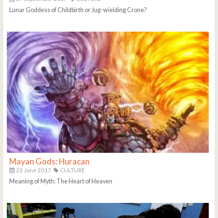
Lunar Goddess of Childbirth or Jug-wielding Crone?
Mayan Gods: Huracan
22 June 2017
CULTURE
Meaning of Myth: The Heart of Heaven