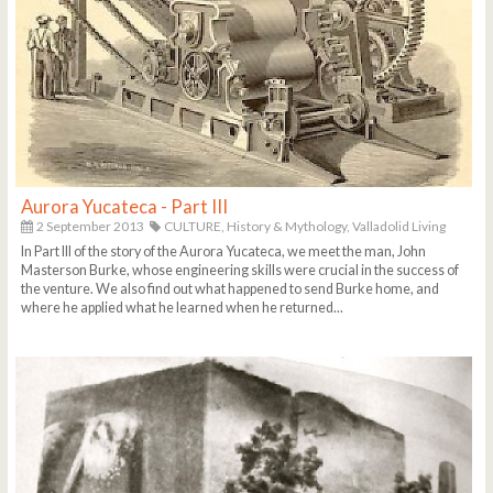
Aurora Yucateca - Part III
2 September 2013
CULTURE,
History & Mythology,
Valladolid Living
In Part III of the story of the Aurora Yucateca, we meet the man, John
Masterson Burke, whose engineering skills were crucial in the success of
the venture. We also find out what happened to send Burke home, and
where he applied what he learned when he returned...