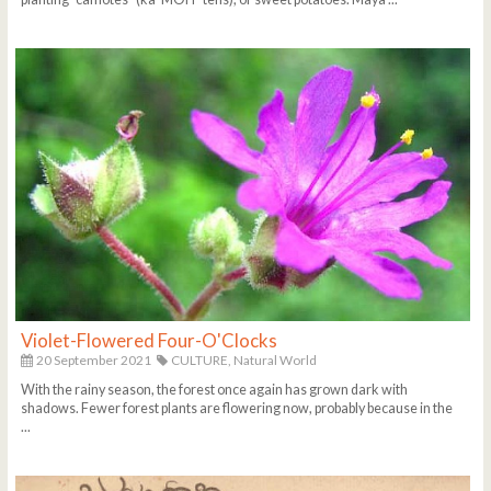
Violet-Flowered Four-O'Clocks
20 September 2021
CULTURE,
Natural World
With the rainy season, the forest once again has grown dark with
shadows. Fewer forest plants are flowering now, probably because in the
...