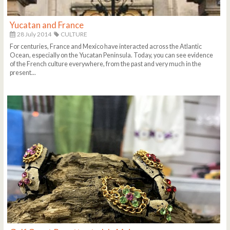
Yucatan and France
28 July 2014
CULTURE
For centuries, France and Mexico have interacted across the Atlantic
Ocean, especially on the Yucatan Peninsula. Today, you can see evidence
of the French culture everywhere, from the past and very much in the
present...