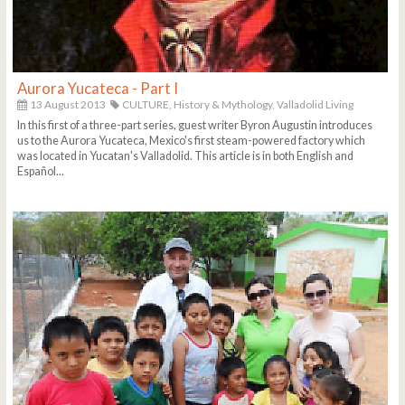
Aurora Yucateca - Part I
13 August 2013
CULTURE,
History & Mythology,
Valladolid Living
In this first of a three-part series, guest writer Byron Augustin introduces
us to the Aurora Yucateca, Mexico's first steam-powered factory which
was located in Yucatan's Valladolid. This article is in both English and
Español...