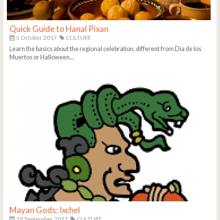
Quick Guide to Hanal Pixan
5 October 2017
CULTURE
Learn the basics about the regional celebration, different from Dia de los
Muertos or Halloween...
Mayan Gods: Ixchel
29 September 2017
CULTURE