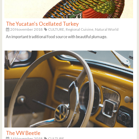
The Yucatan's Ocellated Turkey
20 November 2018
CULTURE,
Regional Cuisine,
Natural World
An important traditional food source with beautiful plumage.
The VW Beetle
14 November 2018
CULTURE