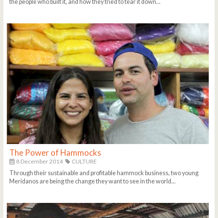
the people who built it, and how they tried to tear it down...
The Power of Hammocks
8 December 2014
CULTURE
Through their sustainable and profitable hammock business, two young
Meridanos are being the change they want to see in the world...