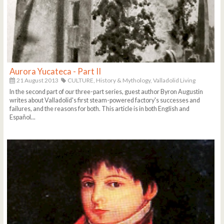
Aurora Yucateca - Part II
21 August 2013
CULTURE,
History & Mythology,
Valladolid Living
In the second part of our three-part series, guest author Byron Augustin
writes about Valladolid's first steam-powered factory's successes and
failures, and the reasons for both. This article is in both English and
Español...