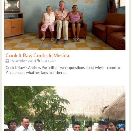
Cook It Raw Cooks In Merida
16 October 2014
CULTURE
Cook It Raw's Andrew Porcelli answers questions about why he came to
Yucatan and what he plans to do here...