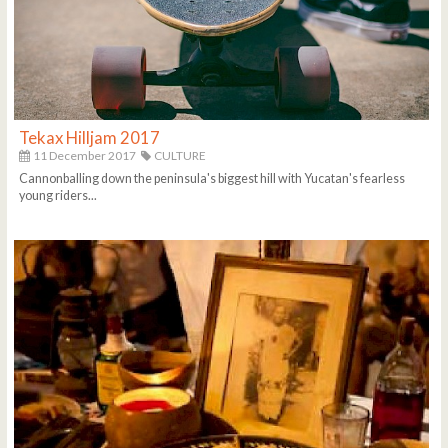
Tekax Hilljam 2017
11 December 2017
CULTURE
Cannonballing down the peninsula's biggest hill with Yucatan's fearless
young riders...