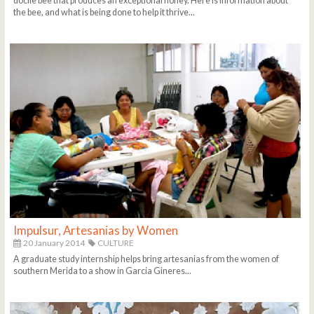
docile bee that produces an exceptional honey. Here is information about
the bee, and what is being done to help it thrive...
Impulsur, Artesanias by Women
20 January 2014
CULTURE
A graduate study internship helps bring artesanias from the women of
southern Merida to a show in Garcia Gineres...