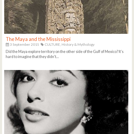
The Maya and the Mississippi
3 September 2015
CULTURE,
History & Mythology
Did the Maya explore territory on the other side of the Gulf of Mexico? It's
hard to imagine that they didn't...