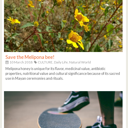
Save the Melipona bee!
10 March 2018
CULTURE,
Daily Life,
Natural World
Melipona honey is unique for its flavor, medicinal value, antibiotic
properties, nutritional value and cultural significance because of its sacred
use in Mayan ceremonies and rituals.