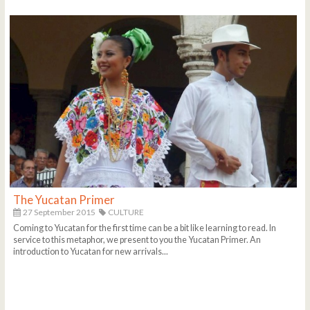
The Yucatan Primer
27 September 2015
CULTURE
Coming to Yucatan for the first time can be a bit like learning to read. In
service to this metaphor, we present to you the Yucatan Primer. An
introduction to Yucatan for new arrivals...