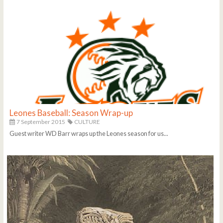
Leones Baseball: Season Wrap-up
7 September 2015
CULTURE
Guest writer WD Barr wraps up the Leones season for us...