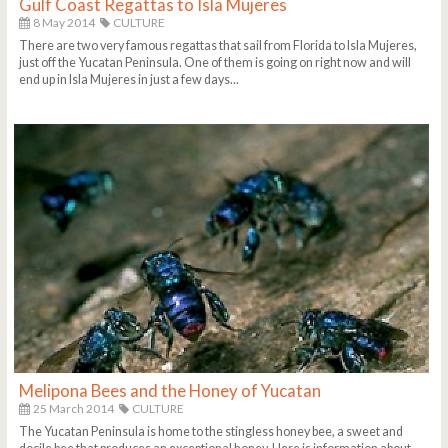
Gulf Coast Regattas to Isla Mujeres
8 May 2014
CULTURE
There are two very famous regattas that sail from Florida to Isla Mujeres,
just off the Yucatan Peninsula. One of them is going on right now and will
end up in Isla Mujeres in just a few days...
Melipona Bees and the Honey of Yucatan
25 March 2014
CULTURE
The Yucatan Peninsula is home to the stingless honey bee, a sweet and