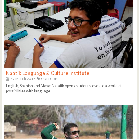
Naatik Language & Culture Institute
29 March 2017
CULTURE
English, Spanish and Maya: Na’atik opens students’ eyes to a world of
possibilities with language!