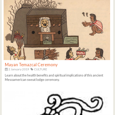
Mayan Temazcal Ceremony
2 January 2019
CULTURE
Learn about the health benefits and spiritual implications of this ancient
Mesoamerican sweat lodge ceremony.