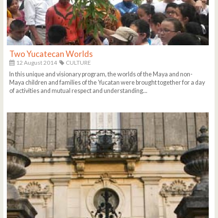
Two Yucatecan Worlds
12 August 2014
CULTURE
In this unique and visionary program, the worlds of the Maya and non-
Maya children and families of the Yucatan were brought together for a day
of activities and mutual respect and understanding...