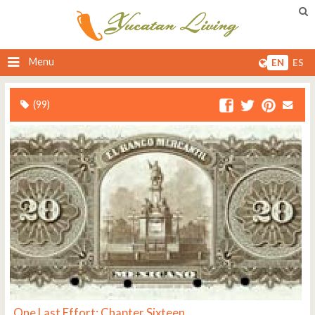
Menu
EN
ES
(99)
One Last Effort: Chapter Sixteen