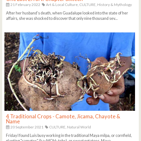
21 February 2022
Art & Local Culture,
CULTURE,
History & Mythology
After her husband’s death, when Guadalupe looked into the state of her
affairs, she was shocked to discover that only nine thousand sev...
4 Traditional Crops - Camote, Jicama, Chayote &
Ñame
20 September 2021
CULTURE,
Natural World
Friday I found Luis busy working in the traditional Maya milpa, or cornfield,
planting "camotes" (ka-MOH- tehs), or sweet potatoes. Maya ...