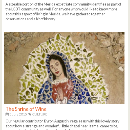
A sizeable portion of the Merida expatriate community identifies as part of
the LGBT community as well. For anyone who would like to know more
about this aspect of living in Merida, we have gathered together
observations and a bit of history…
The Shrine of Wine
3 July 2015
CULTURE
Our regular contributor, Byron Augustin, regales us with this lovely story
about how a strange and wonderful little chapel near Izamal came to be,