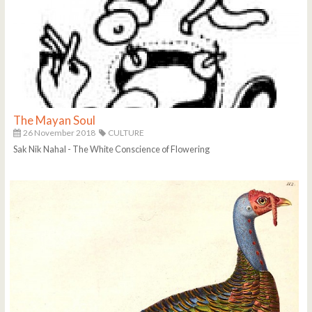
The Mayan Soul
26 November 2018
CULTURE
Sak Nik Nahal - The White Conscience of Flowering