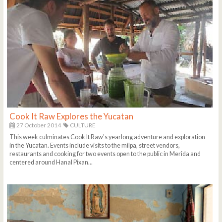
Cook It Raw Explores the Yucatan
27 October 2014
CULTURE
This week culminates Cook It Raw's yearlong adventure and exploration
in the Yucatan. Events include visits to the milpa, street vendors,
restaurants and cooking for two events open to the public in Merida and
centered around Hanal Pixan...