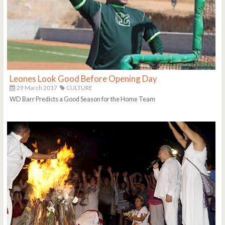
Leones Look Good Before Opening Day
29 March 2017
CULTURE
WD Barr Predicts a Good Season for the Home Team