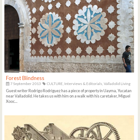
Forest Blindness
7 September 2013
CULTURE,
Interviews & Editorials,
Valladolid Living
Guest writer Rodrigo Rodriguez has a piece of property in Uayma, Yucatan
near Valladolid. He takes us with him on a walk with his caretaker, Miguel
Xooc...