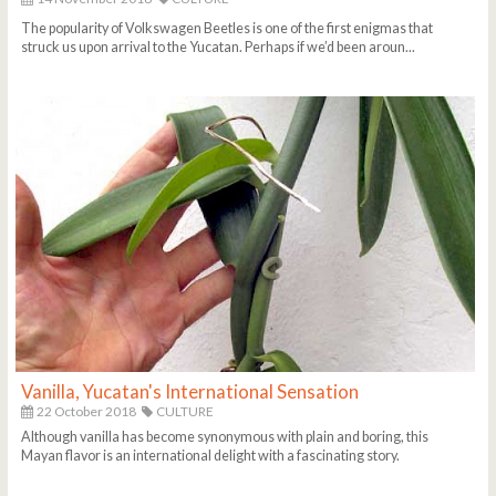
The popularity of Volkswagen Beetles is one of the first enigmas that
struck us upon arrival to the Yucatan. Perhaps if we’d been aroun...
Vanilla, Yucatan's International Sensation
22 October 2018
CULTURE
Although vanilla has become synonymous with plain and boring, this
Mayan flavor is an international delight with a fascinating story.