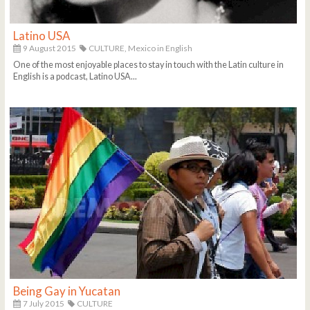
Latino USA
9 August 2015
CULTURE,
Mexico in English
One of the most enjoyable places to stay in touch with the Latin culture in
English is a podcast, Latino USA...
Being Gay in Yucatan
7 July 2015
CULTURE