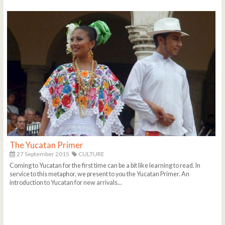
The Yucatan Primer
27 September 2015
CULTURE
Coming to Yucatan for the first time can be a bit like learning to read. In
service to this metaphor, we present to you the Yucatan Primer. An
introduction to Yucatan for new arrivals...