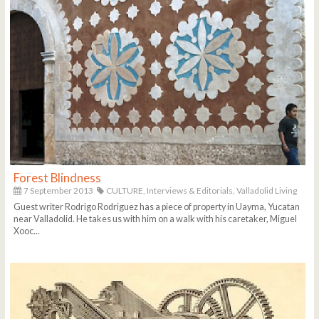
Forest Blindness
7 September 2013
CULTURE,
Interviews & Editorials,
Valladolid Living
Guest writer Rodrigo Rodriguez has a piece of property in Uayma, Yucatan
near Valladolid. He takes us with him on a walk with his caretaker, Miguel
Xooc...