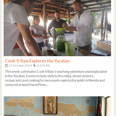
Cook It Raw Explores the Yucatan
27 October 2014
CULTURE
This week culminates Cook It Raw's yearlong adventure and exploration
in the Yucatan. Events include visits to the milpa, street vendors,
restaurants and cooking for two events open to the public in Merida and
centered around Hanal Pixan...