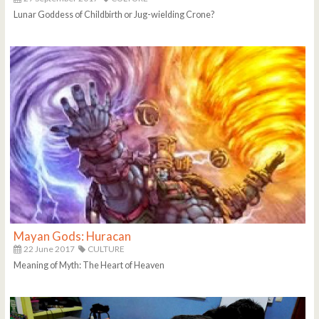
Lunar Goddess of Childbirth or Jug-wielding Crone?
Mayan Gods: Huracan
22 June 2017
CULTURE
Meaning of Myth: The Heart of Heaven