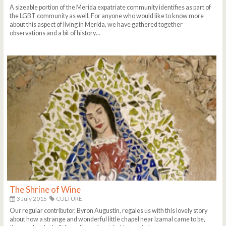
A sizeable portion of the Merida expatriate community identifies as part of
the LGBT community as well. For anyone who would like to know more
about this aspect of living in Merida, we have gathered together
observations and a bit of history…
The Shrine of Wine
3 July 2015
CULTURE
Our regular contributor, Byron Augustin, regales us with this lovely story
about how a strange and wonderful little chapel near Izamal came to be,