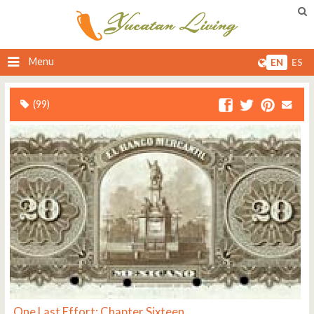
Menu
EN
ES
(99)
One Last Effort: Chapter Sixteen