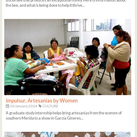
docile bee that produces an exceptional honey. Here is information about
the bee, and what is being done to help it thrive...
Impulsur, Artesanias by Women
20 January 2014
CULTURE
A graduate study internship helps bring artesanias from the women of
southern Merida to a show in Garcia Gineres...