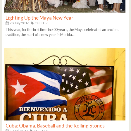
Lighting Up the Maya New Year
28 July 2016
CULTURE
This year, for the first time in 500 years, the Maya celebrated an ancient
tradition, the start of a new year in Merida...
Cuba: Obama, Baseball and the Rolling Stones
5 April 2016
CULTURE