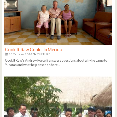
Cook It Raw Cooks In Merida
16 October 2014
CULTURE
Cook It Raw's Andrew Porcelli answers questions about why he came to
Yucatan and what he plans to do here...