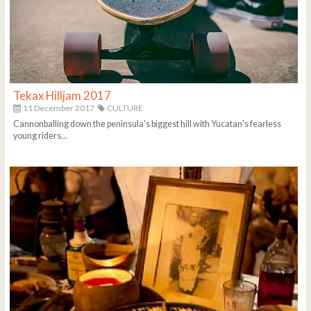
Tekax Hilljam 2017
11 December 2017
CULTURE
Cannonballing down the peninsula's biggest hill with Yucatan's fearless
young riders...