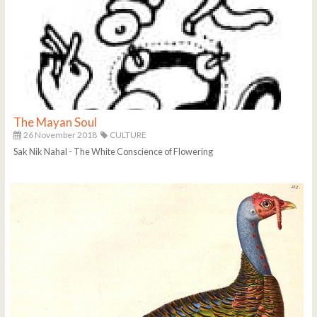
The Mayan Soul
26 November 2018
CULTURE
Sak Nik Nahal - The White Conscience of Flowering