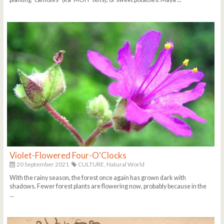
Violet-Flowered Four-O'Clocks
20 September 2021
CULTURE,
Natural World
With the rainy season, the forest once again has grown dark with
shadows. Fewer forest plants are flowering now, probably because in the
...