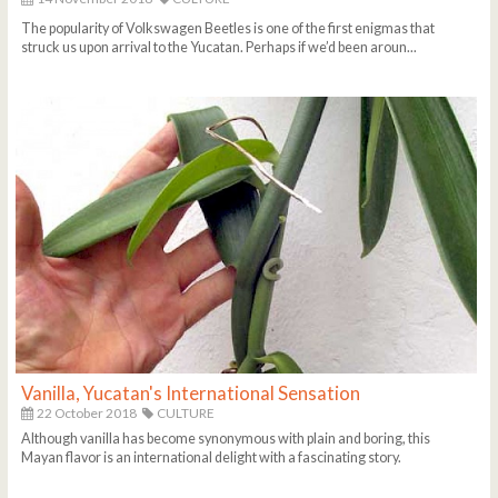
The popularity of Volkswagen Beetles is one of the first enigmas that
struck us upon arrival to the Yucatan. Perhaps if we’d been aroun...
Vanilla, Yucatan's International Sensation
22 October 2018
CULTURE
Although vanilla has become synonymous with plain and boring, this
Mayan flavor is an international delight with a fascinating story.