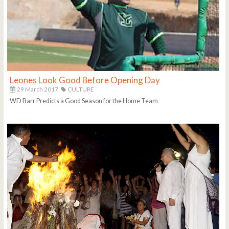
Leones Look Good Before Opening Day
29 March 2017
CULTURE
WD Barr Predicts a Good Season for the Home Team