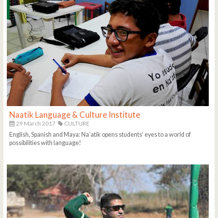
Naatik Language & Culture Institute
29 March 2017
CULTURE
English, Spanish and Maya: Na’atik opens students’ eyes to a world of
possibilities with language!