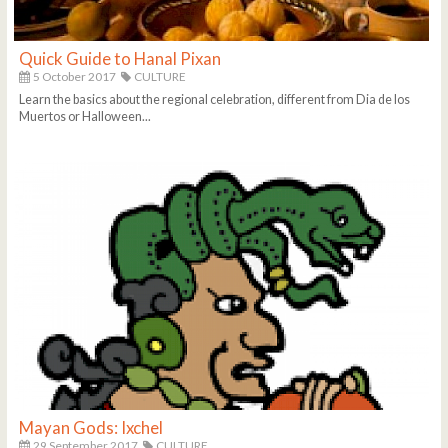
Quick Guide to Hanal Pixan
5 October 2017
CULTURE
Learn the basics about the regional celebration, different from Dia de los
Muertos or Halloween...
Mayan Gods: Ixchel
29 September 2017
CULTURE