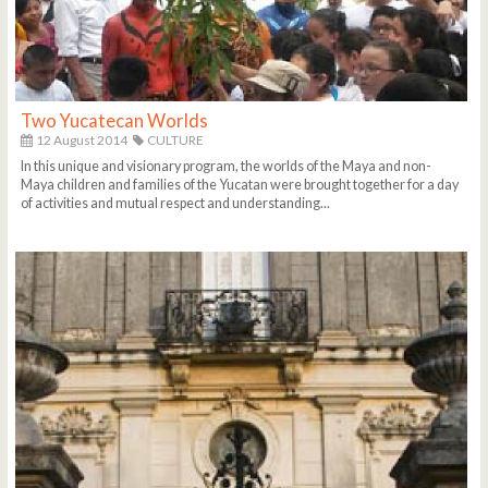
Two Yucatecan Worlds
12 August 2014
CULTURE
In this unique and visionary program, the worlds of the Maya and non-
Maya children and families of the Yucatan were brought together for a day
of activities and mutual respect and understanding...