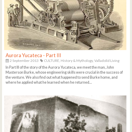
Aurora Yucateca - Part III
2 September 2013
CULTURE,
History & Mythology,
Valladolid Living
In Part III of the story of the Aurora Yucateca, we meet the man, John
Masterson Burke, whose engineering skills were crucial in the success of
the venture. We also find out what happened to send Burke home, and
where he applied what he learned when he returned...