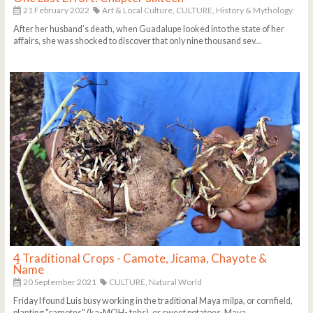
21 February 2022
Art & Local Culture,
CULTURE,
History & Mythology
After her husband’s death, when Guadalupe looked into the state of her
affairs, she was shocked to discover that only nine thousand sev...
4 Traditional Crops - Camote, Jicama, Chayote &
Ñame
20 September 2021
CULTURE,
Natural World
Friday I found Luis busy working in the traditional Maya milpa, or cornfield,
planting "camotes" (ka-MOH- tehs), or sweet potatoes. Maya ...