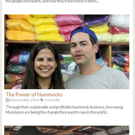
the people who built it, and how they tried to tear it down...
The Power of Hammocks
8 December 2014
CULTURE
Through their sustainable and profitable hammock business, two young
Meridanos are being the change they want to see in the world...