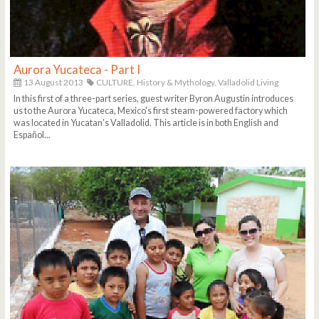
Aurora Yucateca - Part I
13 August 2013
CULTURE,
History & Mythology,
Valladolid Living
In this first of a three-part series, guest writer Byron Augustin introduces
us to the Aurora Yucateca, Mexico's first steam-powered factory which
was located in Yucatan's Valladolid. This article is in both English and
Español...