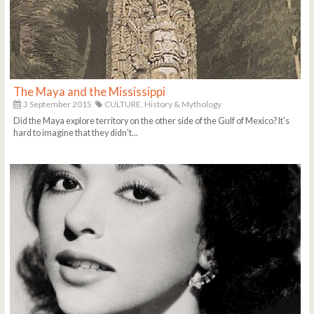
The Maya and the Mississippi
3 September 2015
CULTURE,
History & Mythology
Did the Maya explore territory on the other side of the Gulf of Mexico? It's
hard to imagine that they didn't...