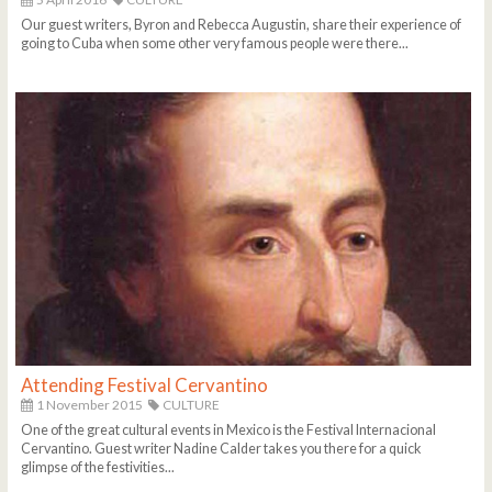
Our guest writers, Byron and Rebecca Augustin, share their experience of
going to Cuba when some other very famous people were there...
Attending Festival Cervantino
1 November 2015
CULTURE
One of the great cultural events in Mexico is the Festival Internacional
Cervantino. Guest writer Nadine Calder takes you there for a quick
glimpse of the festivities...