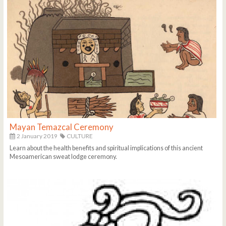
Mayan Temazcal Ceremony
2 January 2019
CULTURE
Learn about the health benefits and spiritual implications of this ancient
Mesoamerican sweat lodge ceremony.