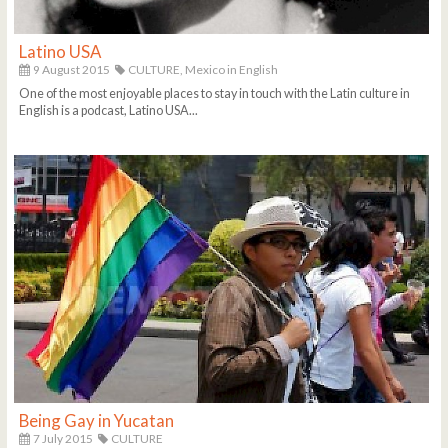
Latino USA
9 August 2015
CULTURE,
Mexico in English
One of the most enjoyable places to stay in touch with the Latin culture in
English is a podcast, Latino USA...
Being Gay in Yucatan
7 July 2015
CULTURE