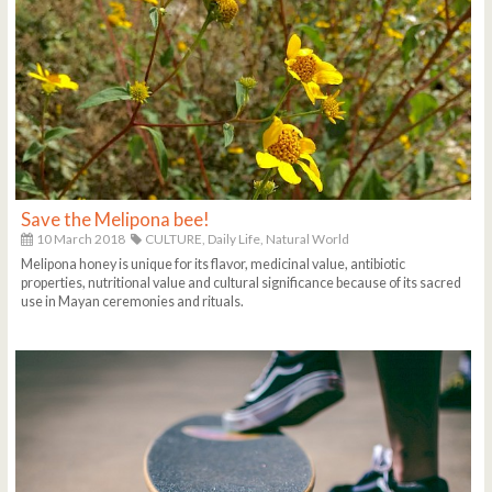
Save the Melipona bee!
10 March 2018
CULTURE,
Daily Life,
Natural World
Melipona honey is unique for its flavor, medicinal value, antibiotic
properties, nutritional value and cultural significance because of its sacred
use in Mayan ceremonies and rituals.