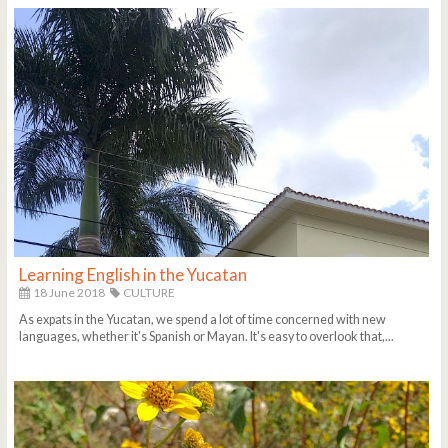
Learning English in the Yucatan
18 June 2018
CULTURE
As expats in the Yucatan, we spend a lot of time concerned with new
languages, whether it's Spanish or Mayan. It's easy to overlook that,...