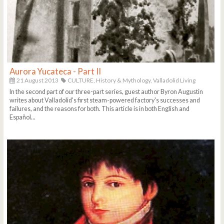
Aurora Yucateca - Part II
21 August 2013
CULTURE,
History & Mythology,
Valladolid Living
In the second part of our three-part series, guest author Byron Augustin
writes about Valladolid's first steam-powered factory's successes and
failures, and the reasons for both. This article is in both English and
Español...