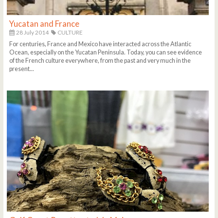
Yucatan and France
28 July 2014
CULTURE
For centuries, France and Mexico have interacted across the Atlantic
Ocean, especially on the Yucatan Peninsula. Today, you can see evidence
of the French culture everywhere, from the past and very much in the
present...