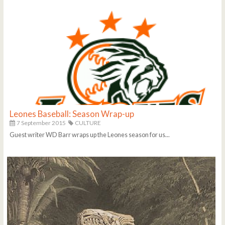
Leones Baseball: Season Wrap-up
7 September 2015
CULTURE
Guest writer WD Barr wraps up the Leones season for us...