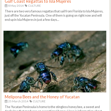
Gulf Coast Regattas to Isla Mujeres
8 May 2014
CULTURE
There are two very famous regattas that sail from Florida to Isla Mujeres,
just off the Yucatan Peninsula. One of them is going on right now and will
end up in Isla Mujeres in just a few days...
Melipona Bees and the Honey of Yucatan
25 March 2014
CULTURE
The Yucatan Peninsula is home to the stingless honey bee, a sweet and