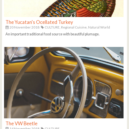
The Yucatan's Ocellated Turkey
20 November 2018
CULTURE,
Regional Cuisine,
Natural World
An important traditional food source with beautiful plumage.
The VW Beetle
14 November 2018
CULTURE