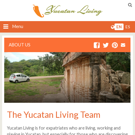
Menu
EN
ES
ABOUT US
The Yucatan Living Team
Yucatan Living is for expatriates who are living, working and
playing in Yucatan, but especially for those who are discovering