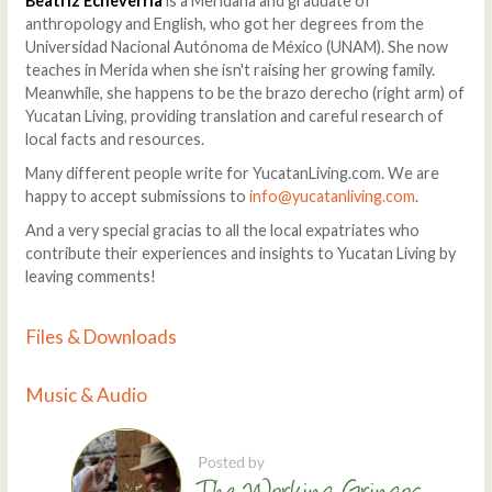
Beatriz Echeverría
is a Meridana and graduate of
anthropology and English, who got her degrees from the
Universidad Nacional Autónoma de México (UNAM). She now
teaches in Merida when she isn't raising her growing family.
Meanwhile, she happens to be the brazo derecho (right arm) of
Yucatan Living, providing translation and careful research of
local facts and resources.
Many different people write for YucatanLiving.com. We are
happy to accept submissions to
info@yucatanliving.com
.
And a very special gracias to all the local expatriates who
contribute their experiences and insights to Yucatan Living by
leaving comments!
Files & Downloads
Music & Audio