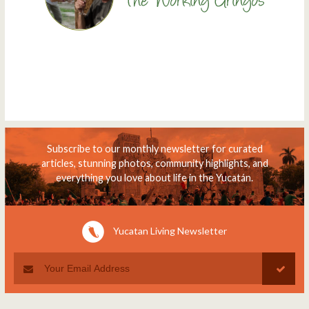
Subscribe to our monthly newsletter for curated
articles, stunning photos, community highlights, and
everything you love about life in the Yucatán.
Yucatan Living Newsletter