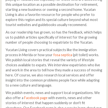
this unique location as a possible destination for retirement,
starting a new business or owning a second home. Yucatan
Living is also a favorite resource for people who prefer to
explore this region and its special culture beyond what most
tourist websites and guidebooks usually recommend.
As our readership has grown, so has the feedback, which helps
us to publish articles specifically of interest for the growing
number of people choosing to expatriate to the Yucatan.
Yucatan Living covers practical subjects like the immigration
process in Merida or how your
fosa septica
(pit toilet) works.
We publish local stories that reveal the variety of lifestyle
choices available to expats. We interview expatriates who live
and work in the area to tell how they made a success of moving
here. Of course, we also research local services and offer
insight into the common problems people face while adapting
to a new culture and language.
We publish events, news and support local organizations. We
also offer a
Facebook page
with events, news and other
stories of interest that happen suddenly or don't fit
elsewhere. Our Facebook page is also a way to learn about our