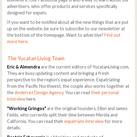
advertisers, who offer products and services specifically
designed for expats.
If you want to be notified about all the new things that are put
up on the website, be sure to subscribe to our newsletter at
the bottom of the homepage. Want to advertise?
Find out
more here
.
The Yucatan Living Team
Eric & Almendra
are the current editors of YucatanLiving.com.
They are busy updating content and bringing a fresh
perspective to the region's expat experience. Expatriating
from the Pacific Northwest, the couple also works together at
the
Andérrez Design Agency
. You can read
their personal
interview
here.
"Working Gringos"
are the original founders, Ellen and James
Fields, who currently split their time between Merida and
California. You can read their
expatriate interview
for more
details.